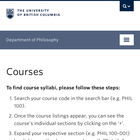
Department of Philosophy
Undergraduate
Courses
Graduate
Continuing Education
To find course syllabi, please follow these steps:
Search your course code in the search bar (e.g. PHIL
People
100).
Research
Once the course listings appear, you can see the
course’s individual sections by clicking on the ‘+’.
News & Events
Expand your respective section (e.g. PHIL 100-001)