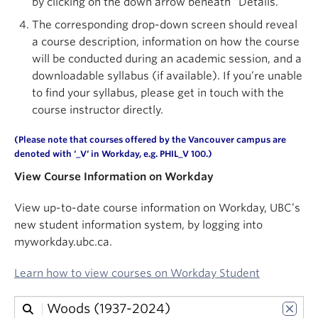
by clicking on the down arrow beneath “Details.”
About
The corresponding drop-down screen should reveal
a course description, information on how the course
will be conducted during an academic session, and a
downloadable syllabus (if available). If you’re unable
to find your syllabus, please get in touch with the
course instructor directly.
(Please note that courses offered by the Vancouver campus are
denoted with ‘
_V
‘ in
Workday
, e.g. PHIL_V 100.)
View Course Information on Workday
View up-to-date course information on Workday, UBC’s
new student information system, by logging into
myworkday.ubc.ca.
Learn how to view courses on Workday Student