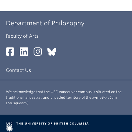
Department of Philosophy
Faculty of Arts
Contact Us
We acknowledge that the UBC Vancouver campus is situated on the
traditional, ancestral, and unceded territory of the xʷməθkʷəy̓əm
(Musqueam).