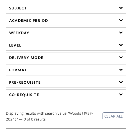
SUBJECT
ACADEMIC PERIOD
WEEKDAY
LEVEL
DELIVERY MODE
FORMAT
PRE-REQUISITE
CO-REQUISITE
Displaying results with search value "Woods (1937-
2024)" — 0 of 0 results