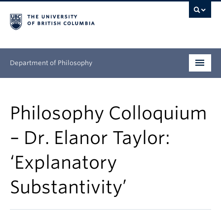
Department of Philosophy
Undergraduate
Philosophy Colloquium
Graduate
– Dr. Elanor Taylor:
Continuing Education
‘Explanatory
People
Substantivity’
Research
News & Events