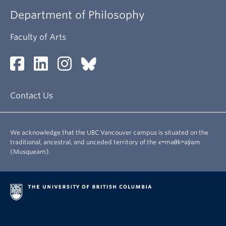
Department of Philosophy
Faculty of Arts
Contact Us
We acknowledge that the UBC Vancouver campus is situated on the
traditional, ancestral, and unceded territory of the xʷməθkʷəy̓əm
(Musqueam).