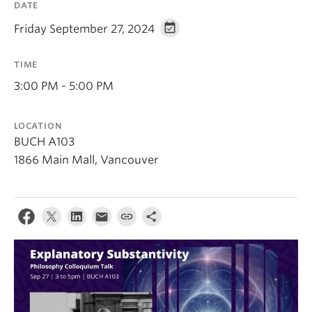
DATE
About
Friday September 27, 2024
TIME
3:00 PM - 5:00 PM
LOCATION
BUCH A103
1866 Main Mall, Vancouver