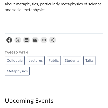
about metaphysics, particularly metaphysics of science
and social metaphysics.
TAGGED WITH
Colloquia
Lectures
Public
Students
Talks
Metaphysics
Upcoming Events