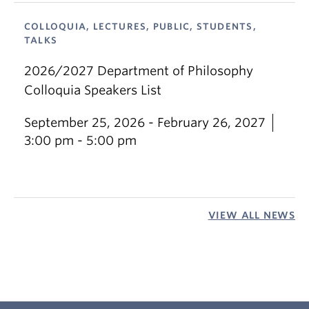
COLLOQUIA, LECTURES, PUBLIC, STUDENTS,
TALKS
2026/2027 Department of Philosophy
Colloquia Speakers List
September 25, 2026 - February 26, 2027
3:00 pm - 5:00 pm
VIEW ALL NEWS