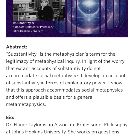
Abstract:
“Substantivity” is the metaphysician’s term for the
legitimacy of metaphysical inquiry. In light of the worry
that extant accounts of substantivity do not
accommodate social metaphysics I develop an account
of substantivity in terms of explanatory power. I show
that this approach accommodates social metaphysics
and offers a plausible basis for a general
metametaphysics.
Bio:
Dr. Elanor Taylor is an Associate Professor of Philosophy
at Johns Hopkins University. She works on questions