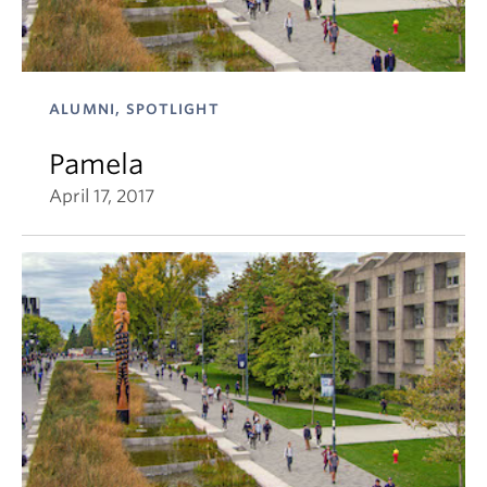
ALUMNI, SPOTLIGHT
Pamela
April 17, 2017