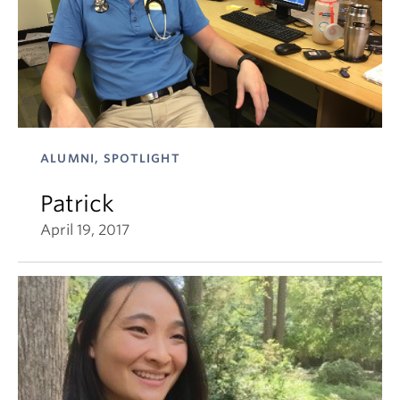
ALUMNI, SPOTLIGHT
Patrick
April 19, 2017