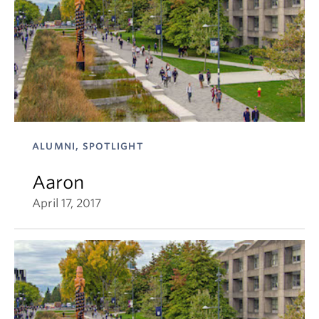
ALUMNI, SPOTLIGHT
Aaron
April 17, 2017