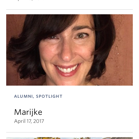
ALUMNI, SPOTLIGHT
Marijke
April 17, 2017