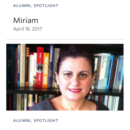
ALUMNI, SPOTLIGHT
Miriam
April 18, 2017
ALUMNI, SPOTLIGHT