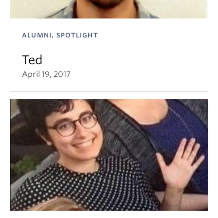
ALUMNI, SPOTLIGHT
Ted
April 19, 2017