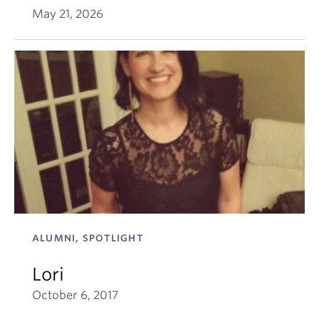
May 21, 2026
ALUMNI, SPOTLIGHT
Lori
October 6, 2017