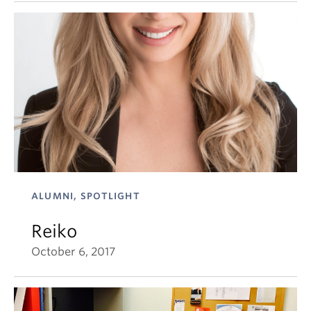
ALUMNI, SPOTLIGHT
Reiko
October 6, 2017