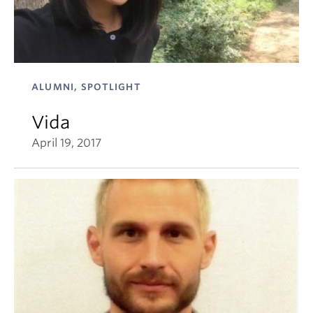
ALUMNI, SPOTLIGHT
Vida
April 19, 2017