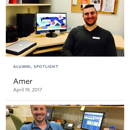
ALUMNI, SPOTLIGHT
Amer
April 19, 2017