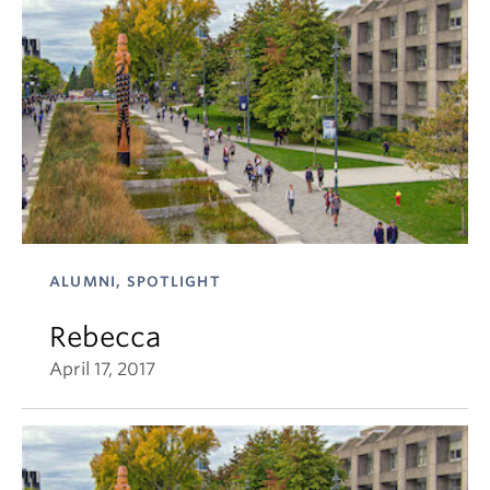
ALUMNI, SPOTLIGHT
Rebecca
April 17, 2017