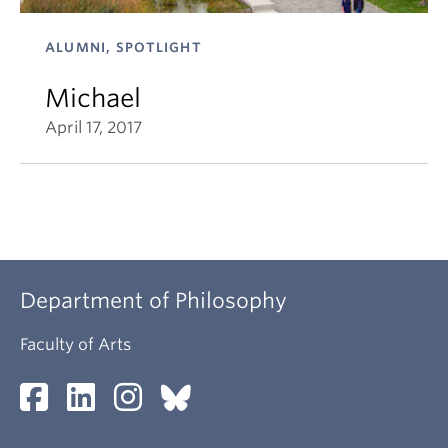
ALUMNI, SPOTLIGHT
Michael
April 17, 2017
Department of Philosophy
Faculty of Arts