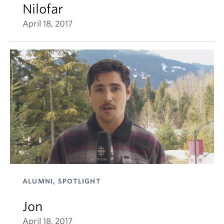
Nilofar
April 18, 2017
ALUMNI, SPOTLIGHT
Jon
April 18, 2017