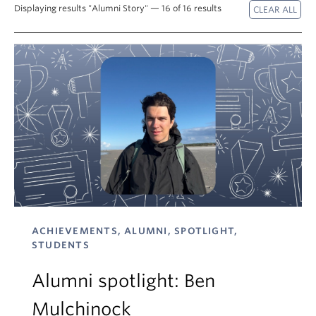
Displaying results "Alumni Story" — 16 of 16 results
About
ACHIEVEMENTS, ALUMNI, SPOTLIGHT,
STUDENTS
Alumni spotlight: Ben
Mulchinock