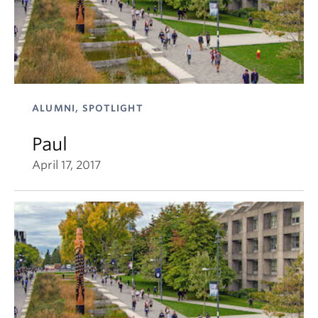
ALUMNI, SPOTLIGHT
Paul
April 17, 2017