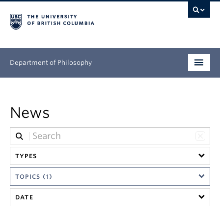
Department of Philosophy
Undergraduate
News
Graduate
Continuing Education
TYPES
People
TOPICS (1)
Research
DATE
News & Events