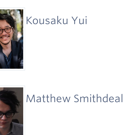
Kousaku Yui
Matthew Smithdeal