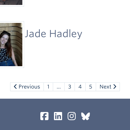
Jade Hadley
Previous
1
…
3
4
5
Next