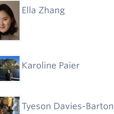
Ella Zhang
Karoline Paier
Tyeson Davies-Barton