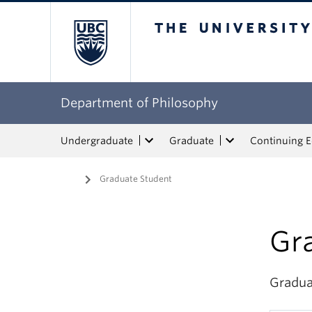
The University of Bri
Department of Philosophy
Undergraduate
Graduate
Continuing 
Home
/
Graduate Student
Gr
Gradua