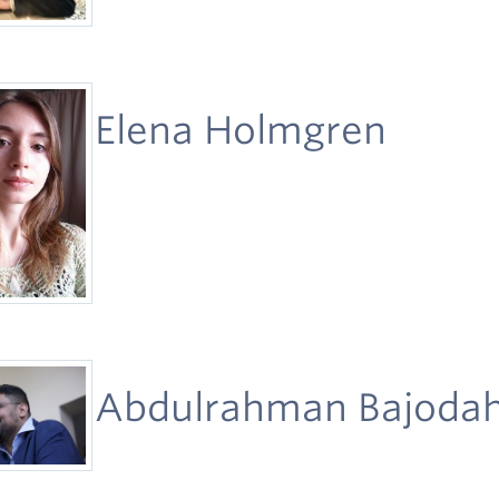
Elena Holmgren
Abdulrahman Bajoda