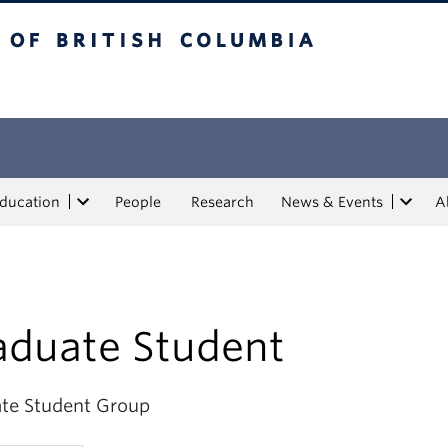
tish Columbia
Education
People
Research
News & Events
A
aduate Student
te Student Group