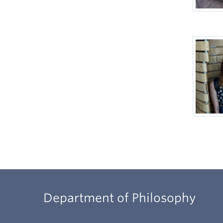
Department of Philosophy