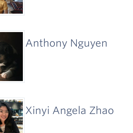
Anthony Nguyen
Xinyi Angela Zhao