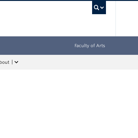
UBC Sea
Faculty of Arts
bout