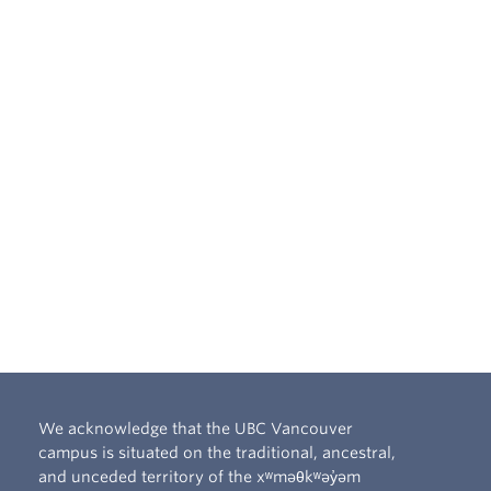
We acknowledge that the UBC Vancouver
campus is situated on the traditional, ancestral,
and unceded territory of the xʷməθkʷəy̓əm