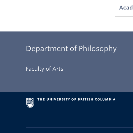
Acad
Department of Philosophy
Faculty of Arts