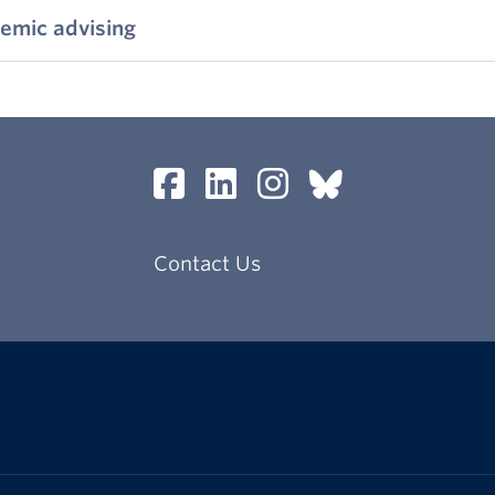
emic advising
Contact Us