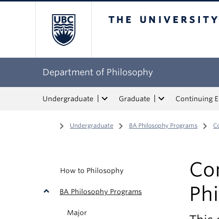
The University of Bri
Department of Philosophy
Undergraduate
Graduate
Continuing 
Home
/
Undergraduate
/
BA Philosophy Programs
/
C
Co
How to Philosophy
Ph
BA Philosophy Programs
Major