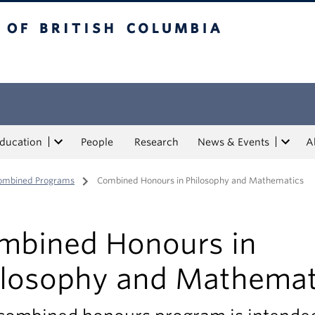
tish Columbia
Education
People
Research
News & Events
A
ombined Programs
/
Combined Honours in Philosophy and Mathematics
mbined Honours in
ilosophy and Mathemat