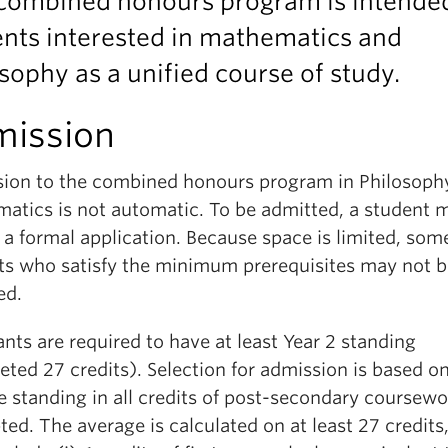
 combined honours program is intended
nts interested in mathematics and
sophy as a unified course of study.
ission
ion to the combined honours program in Philosoph
atics is not automatic. To be admitted, a student 
a formal application. Because space is limited, som
ts who satisfy the minimum prerequisites may not b
ed.
nts are required to have at least Year 2 standing
ted 27 credits). Selection for admission is based o
e standing in all credits of post-secondary coursewo
ed. The average is calculated on at least 27 credits