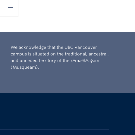
arrow_right_alt
We acknowledge that the UBC Vancouver
campus is situated on the traditional, ancestral,
and unceded territory of the xʷməθkʷəy̓əm
(Musqueam).
The University of British Columbia