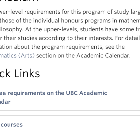
er-level requirements for this program of study lar
 those of the individual honours programs in mathe
ilosophy. At the upper-levels, students have some 
or their studies according to their interests. For detai
ation about the program requirements, see the
atics (Arts)
section on the Academic Calendar.
ck Links
ee requirements on the UBC Academic
ndar
 courses