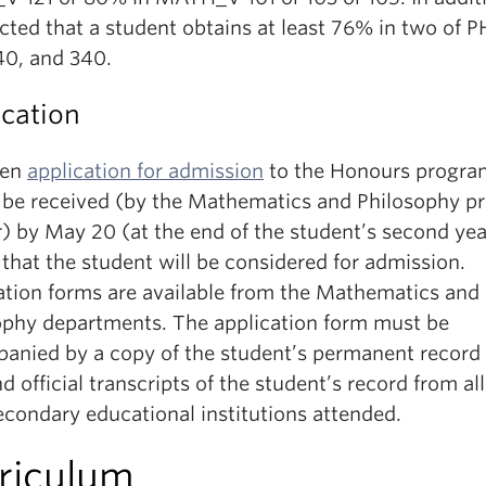
cted that a student obtains at least 76% in two of 
40, and 340.
ication
ten
application for admission
to the Honours progra
 be received (by the Mathematics and Philosophy p
) by May 20 (at the end of the student’s second yea
that the student will be considered for admission.
ation forms are available from the Mathematics and
ophy departments.
The application form must be
anied by a copy of the student’s permanent record
 official transcripts of the student’s record from all
econdary educational institutions attended.
riculum