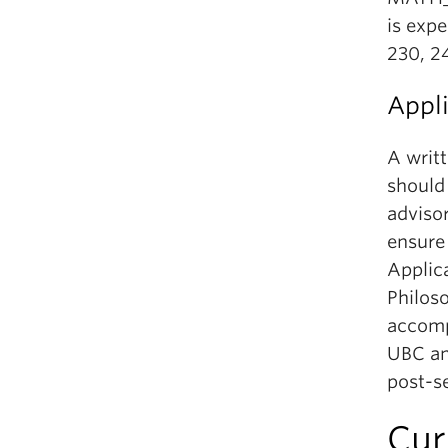
is expe
230, 2
Appl
A writ
should
advisor
ensure 
Applic
Philos
accomp
UBC and
post-s
Cur