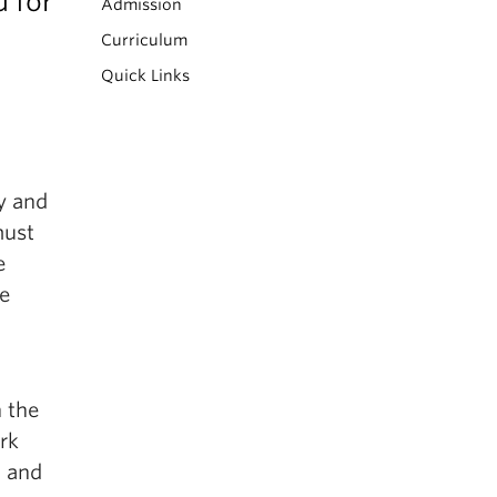
 for
Admission
Curriculum
Quick Links
y and
must
e
e
n the
rk
, and