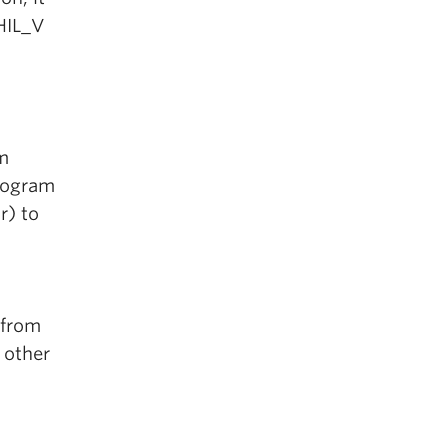
PHIL_V
m
rogram
r) to
 from
 other