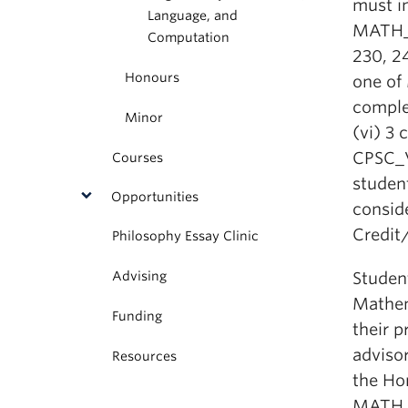
must in
Language, and
MATH_V
Computation
230, 24
Honours
one of
comple
Minor
(vi) 3
CPSC_V
Courses
studen
Opportunities
conside
Credit/
Philosophy Essay Clinic
Advising
Studen
Mathem
Funding
their 
advisor
Resources
the Ho
MATH_V