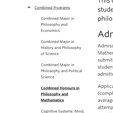
This
Combined Programs
stude
philo
Combined Major in
Philosophy and
Economics
Adm
Combined Major in
Admiss
History and Philosophy
Mathem
of Science
submit 
Combined Major in
studen
Philosophy and Political
admitt
Science
Applica
Combined Honours in
(comple
Philosophy and
averag
Mathematics
attempt
Cognitive Systems: Mind,