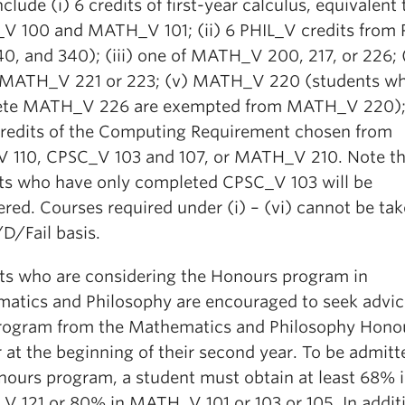
clude (i) 6 credits of first-year calculus, equivalent 
 100 and MATH_V 101; (ii) 6 PHIL_V credits from
0, and 340); (iii) one of MATH_V 200, 217, or 226; 
 MATH_V 221 or 223; (v) MATH_V 220 (students w
te MATH_V 226 are exempted from MATH_V 220);
 credits of the Computing Requirement chosen from
 110, CPSC_V 103 and 107, or MATH_V 210. Note th
ts who have only completed CPSC_V 103 will be
red. Courses required under (i) – (vi) cannot be ta
D/Fail basis.
ts who are considering the Honours program in
atics and Philosophy are encouraged to seek advic
program from the Mathematics and Philosophy Hono
 at the beginning of their second year. To be admitt
nours program, a student must obtain at least 68% 
 121 or 80% in MATH_V 101 or 103 or
105. In additi