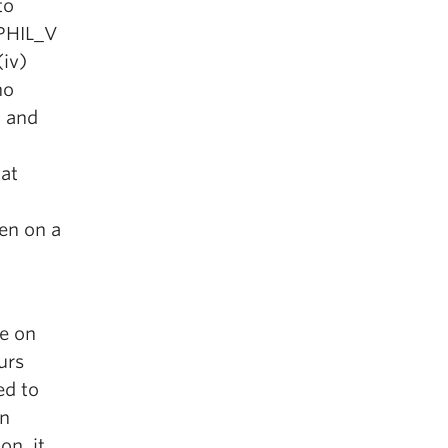
to
 PHIL_V
(iv)
ho
 and
at
ken on a
e on
urs
ed to
in
on, it