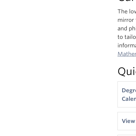
The low
mirror
and ph
to tail
inform
Mathem
Qui
Degr
Cale
View