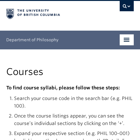
Department of Philosophy
Undergraduate
Courses
Graduate
Continuing Education
To find course syllabi, please follow these steps:
Search your course code in the search bar (e.g. PHIL
People
100).
Research
Once the course listings appear, you can see the
course’s individual sections by clicking on the ‘+’.
News & Events
Expand your respective section (e.g. PHIL 100-001)