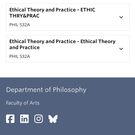
Ethical Theory and Practice - ETHIC
THRY&PRAC
keyboard_arrow_down
PHIL 532A
Ethical Theory and Practice - Ethical Theory
and Practice
keyboard_arrow_down
PHIL 532A
Department of Philosophy
Faculty of Arts