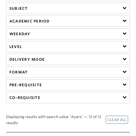
SUBJECT
ACADEMIC PERIOD
WEEKDAY
LEVEL
DELIVERY MODE
FORMAT
PRE-REQUISITE
CO-REQUISITE
Displaying results with search value "Ayars" — 12 of 12
results