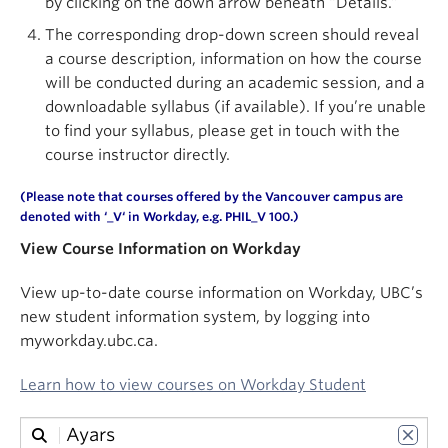
by clicking on the down arrow beneath “Details.”
About
The corresponding drop-down screen should reveal
a course description, information on how the course
will be conducted during an academic session, and a
downloadable syllabus (if available). If you’re unable
to find your syllabus, please get in touch with the
course instructor directly.
(Please note that courses offered by the Vancouver campus are
denoted with ‘
_V
‘ in
Workday
, e.g. PHIL_V 100.)
View Course Information on Workday
View up-to-date course information on Workday, UBC’s
new student information system, by logging into
myworkday.ubc.ca.
Learn how to view courses on Workday Student