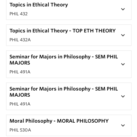
Topics in Ethical Theory
keyboard_arrow_down
PHIL 432
Topics in Ethical Theory - TOP ETH THEORY
keyboard_arrow_down
PHIL 432A
Seminar for Majors in Philosophy - SEM PHIL
MAJORS
keyboard_arrow_down
PHIL 491A
Seminar for Majors in Philosophy - SEM PHIL
MAJORS
keyboard_arrow_down
PHIL 491A
Moral Philosophy - MORAL PHILOSOPHY
keyboard_arrow_down
PHIL 530A