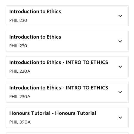
Introduction to Ethics
keyboard_arrow_down
PHIL 230
Introduction to Ethics
keyboard_arrow_down
PHIL 230
Introduction to Ethics - INTRO TO ETHICS
keyboard_arrow_down
PHIL 230A
Introduction to Ethics - INTRO TO ETHICS
keyboard_arrow_down
PHIL 230A
Honours Tutorial - Honours Tutorial
keyboard_arrow_down
PHIL 390A