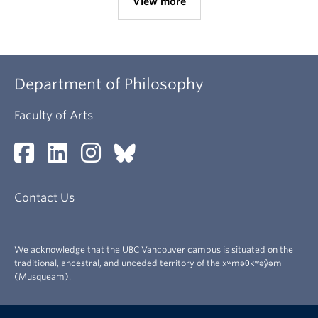
View more
Department of Philosophy
Faculty of Arts
Contact Us
We acknowledge that the UBC Vancouver campus is situated on the
traditional, ancestral, and unceded territory of the xʷməθkʷəy̓əm
(Musqueam).