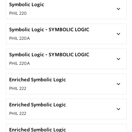
Symbolic Logic
keyboard_arrow_down
PHIL 220
Symbolic Logic - SYMBOLIC LOGIC
keyboard_arrow_down
PHIL 220A
Symbolic Logic - SYMBOLIC LOGIC
keyboard_arrow_down
PHIL 220A
Enriched Symbolic Logic
keyboard_arrow_down
PHIL 222
Enriched Symbolic Logic
keyboard_arrow_down
PHIL 222
Enriched Symbolic Logic