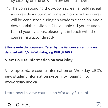
by clicking on the down arrow beneath “Details.”
About
The corresponding drop-down screen should reveal
a course description, information on how the course
will be conducted during an academic session, and a
downloadable syllabus (if available). If you’re unable
to find your syllabus, please get in touch with the
course instructor directly.
(Please note that courses offered by the Vancouver campus are
denoted with ‘
_V
‘ in
Workday
, e.g. PHIL_V 100.)
View Course Information on Workday
View up-to-date course information on Workday, UBC’s
new student information system, by logging into
myworkday.ubc.ca.
Learn how to view courses on Workday Student