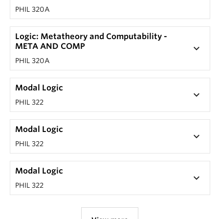
PHIL 320A
Logic: Metatheory and Computability -
META AND COMP
keyboard_arrow_down
PHIL 320A
Modal Logic
keyboard_arrow_down
PHIL 322
Modal Logic
keyboard_arrow_down
PHIL 322
Modal Logic
keyboard_arrow_down
PHIL 322