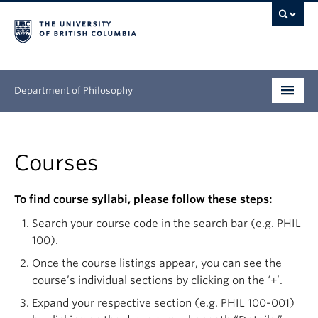
Department of Philosophy
Undergraduate
Courses
Graduate
Continuing Education
To find course syllabi, please follow these steps:
Search your course code in the search bar (e.g. PHIL
People
100).
Research
Once the course listings appear, you can see the
course’s individual sections by clicking on the ‘+’.
News & Events
Expand your respective section (e.g. PHIL 100-001)