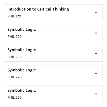
Introduction to Critical Thinking
keyboard_arrow_down
PHIL 120
Symbolic Logic
keyboard_arrow_down
PHIL 220
Symbolic Logic
keyboard_arrow_down
PHIL 220
Symbolic Logic
keyboard_arrow_down
PHIL 220
Symbolic Logic
keyboard_arrow_down
PHIL 220