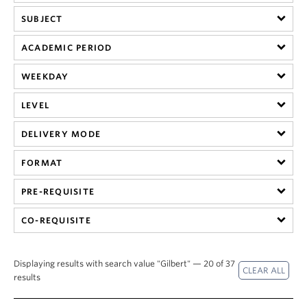
SUBJECT
ACADEMIC PERIOD
WEEKDAY
LEVEL
DELIVERY MODE
FORMAT
PRE-REQUISITE
CO-REQUISITE
Displaying results with search value "Gilbert" — 20 of 37
results