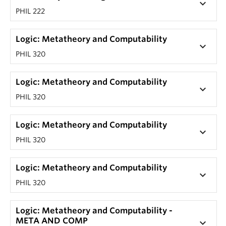
keyboard_arrow_down
PHIL 222
Logic: Metatheory and Computability
keyboard_arrow_down
PHIL 320
Logic: Metatheory and Computability
keyboard_arrow_down
PHIL 320
Logic: Metatheory and Computability
keyboard_arrow_down
PHIL 320
Logic: Metatheory and Computability
keyboard_arrow_down
PHIL 320
Logic: Metatheory and Computability -
META AND COMP
keyboard_arrow_down