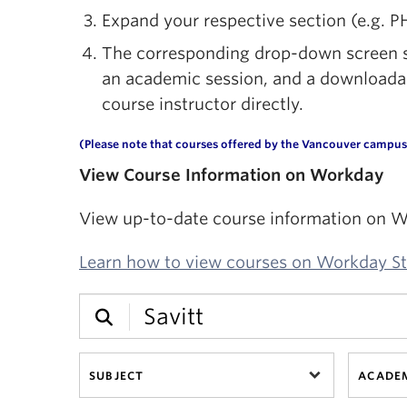
Expand your respective section (e.g. P
The corresponding drop-down screen sh
an academic session, and a downloadable
course instructor directly.
(Please note that courses offered by the Vancouver campus 
View Course Information on Workday
View up-to-date course information on W
Learn how to view courses on Workday S
SUBJECT
ACADEM