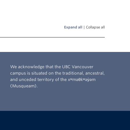
Expand all
|
Collapse all
We acknowledge that the UBC Vancouver
campus is situated on the traditional, ancestral,
and unceded territory of the xʷməθkʷəy̓əm
(Musqueam).
The University of British Columbia