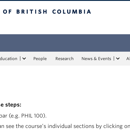
tish Columbia
Education
People
Research
News & Events
A
se steps:
ar (e.g. PHIL 100).
n see the course’s individual sections by clicking on 