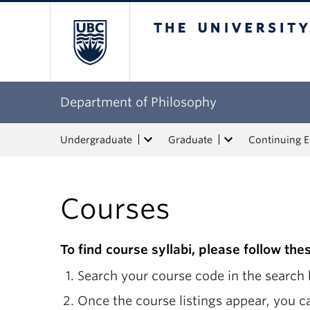
The University of Bri
Department of Philosophy
Undergraduate
Graduate
Continuing 
Courses
To find course syllabi, please follow the
Search your course code in the search b
Once the course listings appear, you ca