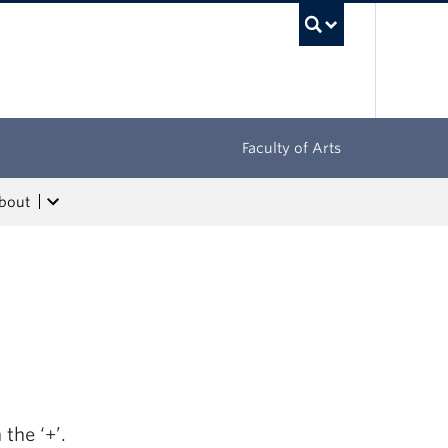
UBC Sea
Faculty of Arts
bout
the ‘+’.