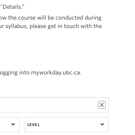
“Details.”
ow the course will be conducted during
ur syllabus, please get in touch with the
logging into myworkday.ubc.ca.
LEVEL