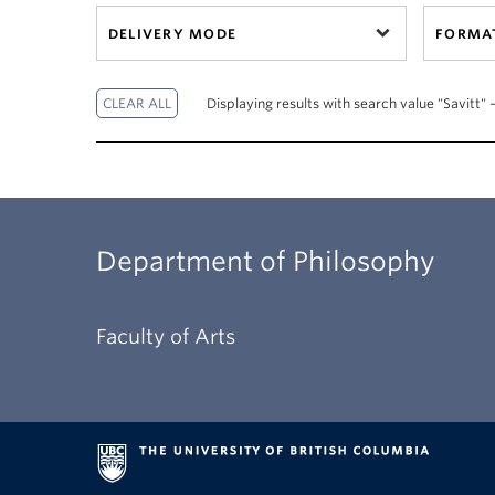
DELIVERY MODE
FORMA
Displaying results with search value "Savitt" 
Department of Philosophy
Faculty of Arts