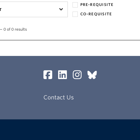
PRE-REQUISITE
T
CO-REQUISITE
— 0 of 0 results
Contact Us