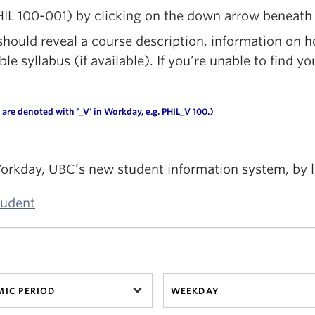
HIL 100-001) by clicking on the down arrow beneath 
ould reveal a course description, information on h
 syllabus (if available). If you’re unable to find yo
are denoted with ‘
_V
‘ in
Workday
, e.g. PHIL_V 100.)
orkday, UBC’s new student information system, by 
tudent
IC PERIOD
WEEKDAY