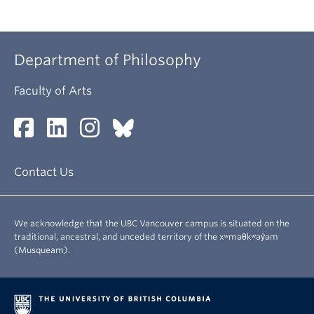
Department of Philosophy
Faculty of Arts
Contact Us
We acknowledge that the UBC Vancouver campus is situated on the
traditional, ancestral, and unceded territory of the xʷməθkʷəy̓əm
(Musqueam).