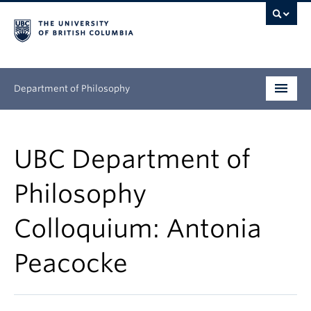
Department of Philosophy
Undergraduate
UBC Department of
Graduate
Philosophy
Continuing Education
Colloquium: Antonia
People
Peacocke
Research
News & Events