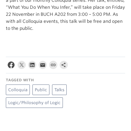
a part of our monthly Colloquia series. Her talk, entitled,
“What You Do When You Infer,” will take place on Friday
22 November in BUCH A202 from 3:00 – 5:00 PM. As
with all Colloquia events, this talk will be free and open
to the public.
TAGGED WITH
Colloquia
Public
Talks
Logic/Philosophy of Logic