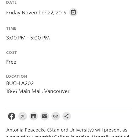
DATE
About
Friday November 22, 2019
TIME
3:00 PM - 5:00 PM
COST
Free
LOCATION
BUCH A202
1866 Main Mall, Vancouver
Antonia Peacocke (Stanford University) will present as