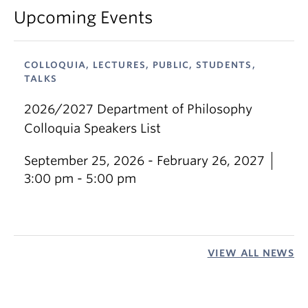
Upcoming Events
COLLOQUIA, LECTURES, PUBLIC, STUDENTS,
TALKS
2026/2027 Department of Philosophy
Colloquia Speakers List
September 25, 2026 - February 26, 2027
3:00 pm - 5:00 pm
VIEW ALL NEWS