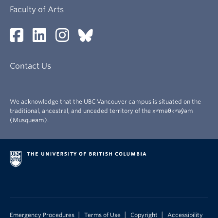
Faculty of Arts
Contact Us
We acknowledge that the UBC Vancouver campus is situated on the
traditional, ancestral, and unceded territory of the xʷməθkʷəy̓əm
(Musqueam).
|
|
|
Emergency Procedures
Terms of Use
Copyright
Accessibility