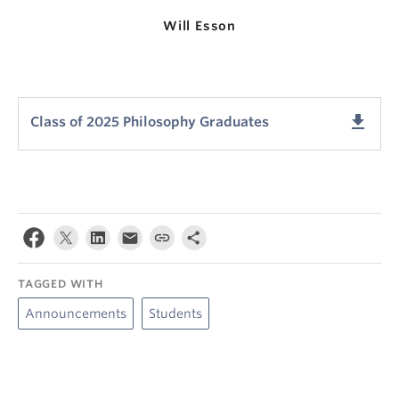
Will Esson
get_app
Class of 2025 Philosophy Graduates
TAGGED WITH
Announcements
Students