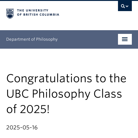
Department of Philosophy
Undergraduate
Graduate
Congratulations to the
Continuing Education
UBC Philosophy Class
People
of 2025!
Research
2025-05-16
News & Events