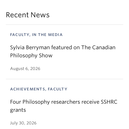
Recent News
FACULTY, IN THE MEDIA
Sylvia Berryman featured on The Canadian
Philosophy Show
August 6, 2026
ACHIEVEMENTS, FACULTY
Four Philosophy researchers receive SSHRC
grants
July 30, 2026