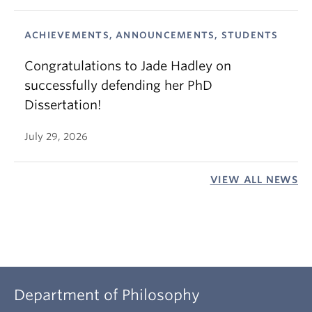
ACHIEVEMENTS, ANNOUNCEMENTS, STUDENTS
Congratulations to Jade Hadley on
successfully defending her PhD
Dissertation!
July 29, 2026
VIEW ALL NEWS
Department of Philosophy