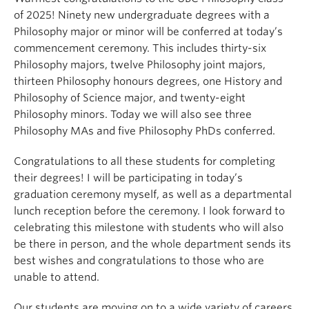
of 2025! Ninety new undergraduate degrees with a
Philosophy major or minor will be conferred at today’s
commencement ceremony. This includes thirty-six
Philosophy majors, twelve Philosophy joint majors,
thirteen Philosophy honours degrees, one History and
Philosophy of Science major, and twenty-eight
Philosophy minors. Today we will also see three
Philosophy MAs and five Philosophy PhDs conferred.
Congratulations to all these students for completing
their degrees! I will be participating in today’s
graduation ceremony myself, as well as a departmental
lunch reception before the ceremony. I look forward to
celebrating this milestone with students who will also
be there in person, and the whole department sends its
best wishes and congratulations to those who are
unable to attend.
Our students are moving on to a wide variety of careers,