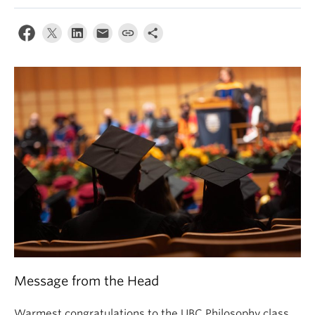
About
Message from the Head
Warmest congratulations to the UBC Philosophy class