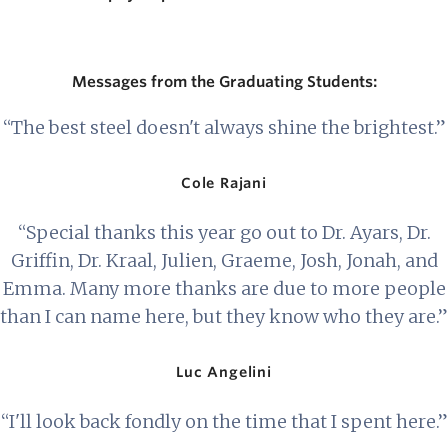
Messages from the Graduating Students:
“The best steel doesn't always shine the brightest.”
Cole Rajani
“Special thanks this year go out to Dr. Ayars, Dr.
Griffin, Dr. Kraal, Julien, Graeme, Josh, Jonah, and
Emma. Many more thanks are due to more people
than I can name here, but they know who they are.”
Luc Angelini
“I'll look back fondly on the time that I spent here.”