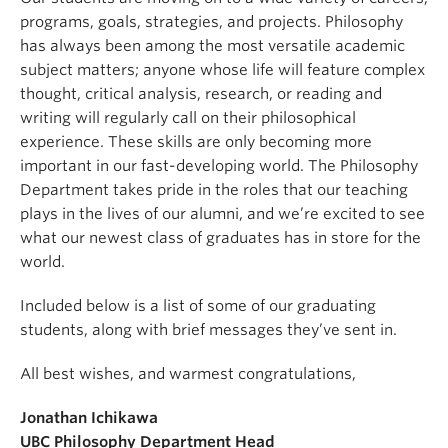
programs, goals, strategies, and projects. Philosophy
has always been among the most versatile academic
subject matters; anyone whose life will feature complex
thought, critical analysis, research, or reading and
writing will regularly call on their philosophical
experience. These skills are only becoming more
important in our fast-developing world. The Philosophy
Department takes pride in the roles that our teaching
plays in the lives of our alumni, and we’re excited to see
what our newest class of graduates has in store for the
world.
Included below is a list of some of our graduating
students, along with brief messages they’ve sent in.
All best wishes, and warmest congratulations,
Jonathan Ichikawa
UBC Philosophy Department Head