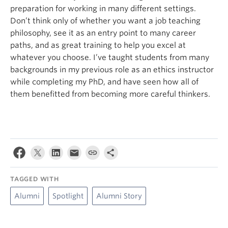
preparation for working in many different settings.
Don’t think only of whether you want a job teaching
philosophy, see it as an entry point to many career
paths, and as great training to help you excel at
whatever you choose. I’ve taught students from many
backgrounds in my previous role as an ethics instructor
while completing my PhD, and have seen how all of
them benefitted from becoming more careful thinkers.
TAGGED WITH
Alumni
Spotlight
Alumni Story