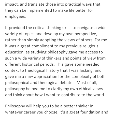
impact, and translate those into practical ways that
they can be implemented to make life better for
employees.
It provided the critical thinking skills to navigate a wide
variety of topics and develop my own perspective,
rather than simply adopting the views of others. For me
it was a great compliment to my previous religious
education, as studying philosophy gave me access to
such a wide variety of thinkers and points of view from
different historical periods. This gave some needed
context to theological history that I was lacking, and
gave me a new appreciation for the complexity of both
philosophical and theological debates. Most of all,
philosophy helped me to clarify my own ethical views
and think about how I want to contribute to the world.
Philosophy will help you to be a better thinker in
whatever career you choose; it’s a great foundation and