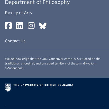
Department of Philosophy
Faculty of Arts
Contact Us
We acknowledge that the UBC Vancouver campus is situated on the
traditional, ancestral, and unceded territory of the xʷməθkʷəy̓əm
(Musqueam).