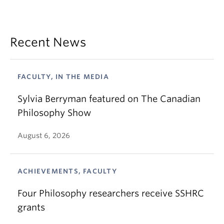
Recent News
FACULTY, IN THE MEDIA
Sylvia Berryman featured on The Canadian
Philosophy Show
August 6, 2026
ACHIEVEMENTS, FACULTY
Four Philosophy researchers receive SSHRC
grants