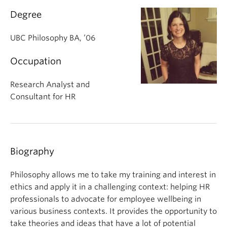
About
Degree
UBC Philosophy BA, ’06
Occupation
Research Analyst and
Consultant for HR
Biography
Philosophy allows me to take my training and interest in
ethics and apply it in a challenging context: helping HR
professionals to advocate for employee wellbeing in
various business contexts. It provides the opportunity to
take theories and ideas that have a lot of potential