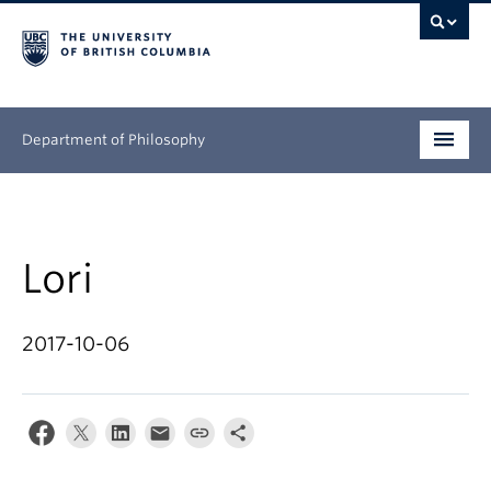
Department of Philosophy
Undergraduate
Graduate
Lori
Continuing Education
2017-10-06
People
Research
News & Events