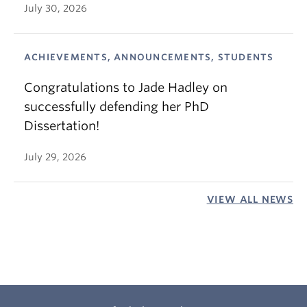
July 30, 2026
ACHIEVEMENTS, ANNOUNCEMENTS, STUDENTS
Congratulations to Jade Hadley on
successfully defending her PhD
Dissertation!
July 29, 2026
VIEW ALL NEWS