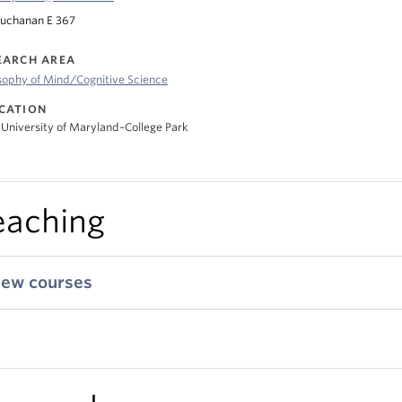
uchanan E 367
EARCH AREA
sophy of Mind/Cognitive Science
CATION
 University of Maryland–College Park
eaching
iew courses