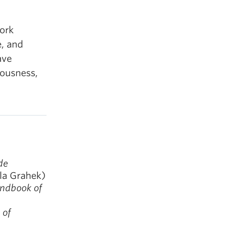
work
e, and
ave
iousness,
de
la Grahek)
ndbook of
 of