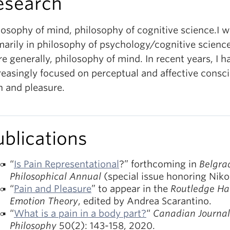
esearch
losophy of mind, philosophy of cognitive science.I 
marily in philosophy of psychology/cognitive scienc
e generally, philosophy of mind. In recent years, I h
reasingly focused on perceptual and affective consc
n and pleasure.
ublications
“
Is Pain Representational
?” forthcoming in
Belgra
Philosophical Annual
(special issue honoring Niko
“
Pain and Pleasure
” to appear in the
Routledge Ha
Emotion Theory
, edited by Andrea Scarantino.
“
What is a pain in a body part?
“
Canadian Journal
Philosophy
50(2):
143-158, 2020.