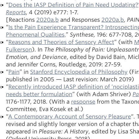
“
Does the IASP Definition of Pain Need Updating?
Reports
, 4 (2019) e777: 1-7.
[Reactions
2020a
,
b
and Responses
2020a
,
b
,
PAIN
“
Is the Pain Experience Transparent? Introspectin
Phenomenal Qualities,
”
Synthese,
196: 677-708, 2
“
Reasons and Theories of Sensory Affect
” (with
M
Fulkerson
). In
The Philosophy of Pain: Unpleasant
Emotion, and Deviance
, edited by David Bain, Mi
and Jennifer Corns, Routledge, 2019: 27-59.
“
Pain
” in
Stanford Encyclopedia of Philosophy
(Fir
published in 2005 — Last revision: March 2019)
“
Recently introduced IASP definition of ‘nociplasti
needs better formulation
” (with Adam Shriver)
Pa
1176-1177, 2018. (With a
response
from the Taxo
Committee, Eva Kosek et al.)
“
A Contemporary Account of Sensory Pleasure
“. 
revised and slightly longer version of a chapter th
appeared in
Pleasure: A History
, edited by Lisa Sh
(Oxford University Press, 2018).