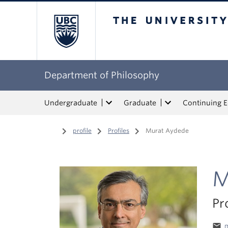
The University of Bri
Department of Philosophy
Undergraduate
Graduate
Continuing 
Home
/
profile
/
Profiles
/
Murat Aydede
M
Pr
email