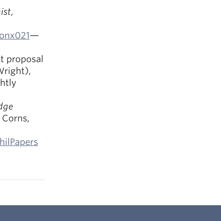
ist
,
/onx021
—
t proposal
Wright),
htly
dge
r Corns,
hilPapers