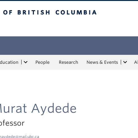
tish Columbia
Education
People
Research
News & Events
A
urat Aydede
ofessor
maydede@mail.ubc.ca