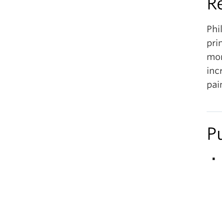
R
Phi
pri
mor
inc
pai
P