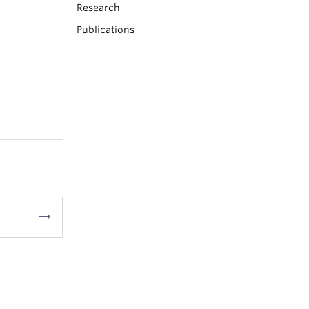
Research
Publications
arrow_right_alt