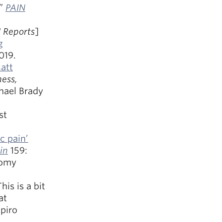
”
PAIN
 Reports
]
g
019.
att
ness,
chael Brady
st
c pain’
in
159:
nomy
This is a bit
at
apiro