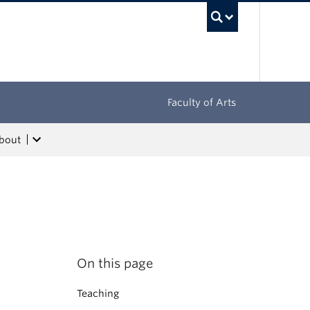
UBC Sea
Faculty of Arts
bout
On this page
Teaching