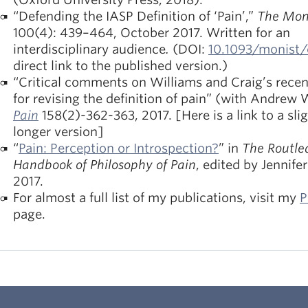
“Defending the IASP Definition of ‘Pain’,”
The Mon
100(4): 439–464, October 2017. Written for an
interdisciplinary audience
.
(DOI:
10.1093/monist
direct link to the published version.)
“Critical comments on Williams and Craig’s recen
for revising the definition of pain” (with Andrew 
Pain
158(2)-362-363, 2017. [Here is a link to a slig
longer version]
“
Pain: Perception or Introspection?
” in
The Routle
Handbook of Philosophy of Pain
, edited by Jennife
2017.
For almost a full list of my publications, visit my
P
page.