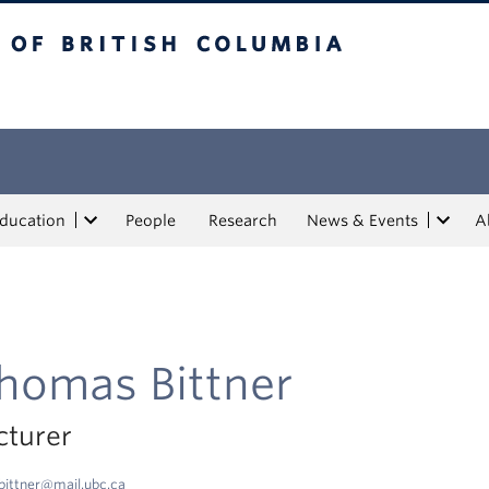
tish Columbia
Education
People
Research
News & Events
A
homas Bittner
cturer
bittner@mail.ubc.ca