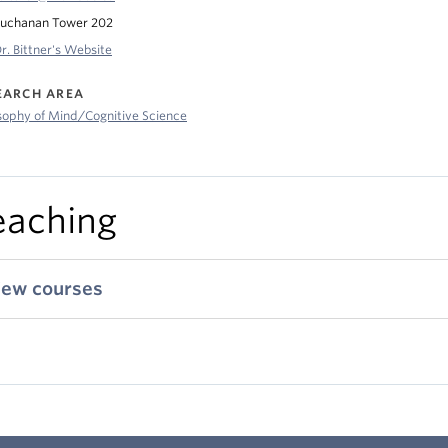
uchanan Tower 202
r. Bittner's Website
EARCH AREA
sophy of Mind/Cognitive Science
eaching
iew courses