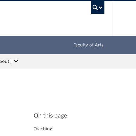
UBC Sea
Faculty of Arts
bout
On this page
Teaching