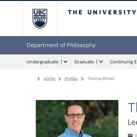
The University of Bri
Department of Philosophy
Undergraduate
Graduate
Continuing 
Home
/
profile
/
Profiles
/
Thomas Bittner
T
Le
email
t