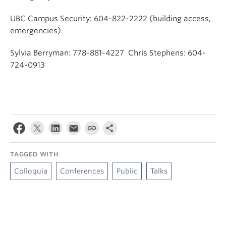
UBC Campus Security: 604-822-2222 (building access,
emergencies)
Sylvia Berryman: 778-881-4227 Chris Stephens: 604-
724-0913
TAGGED WITH
Colloquia
Conferences
Public
Talks