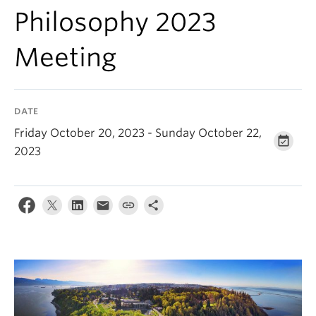
About
Philosophy 2023
Meeting
DATE
Friday October 20, 2023 - Sunday October 22,
2023