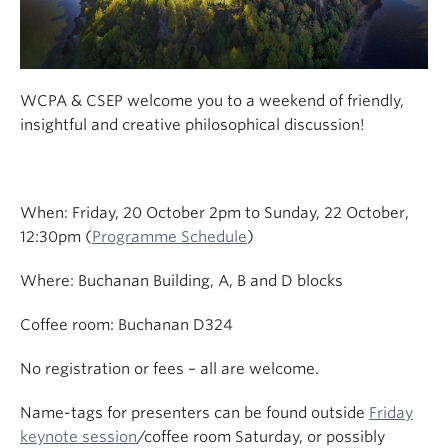
WCPA & CSEP welcome you to a weekend of friendly,
insightful and creative philosophical discussion!
When: Friday, 20 October 2pm to Sunday, 22 October,
12:30pm (
Programme Schedule
)
Where: Buchanan Building, A, B and D blocks
Coffee room: Buchanan D324
No registration or fees – all are welcome.
Name-tags for presenters can be found outside
Friday
keynote session
/coffee room Saturday, or possibly