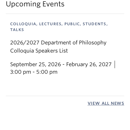
Upcoming Events
COLLOQUIA, LECTURES, PUBLIC, STUDENTS,
TALKS
2026/2027 Department of Philosophy
Colloquia Speakers List
September 25, 2026 - February 26, 2027
3:00 pm - 5:00 pm
VIEW ALL NEWS