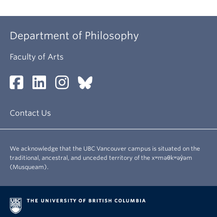
Department of Philosophy
Faculty of Arts
Contact Us
We acknowledge that the UBC Vancouver campus is situated on the
traditional, ancestral, and unceded territory of the xʷməθkʷəy̓əm
(Musqueam).