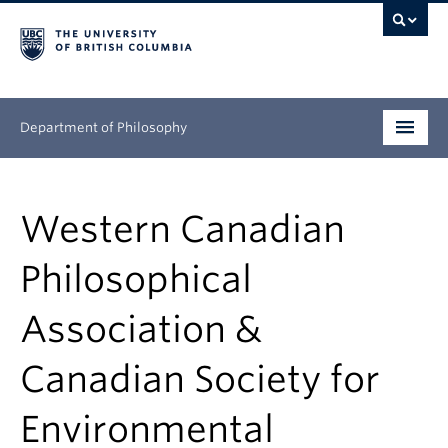
Department of Philosophy
Undergraduate
Western Canadian
Graduate
Philosophical
Continuing Education
Association &
People
Canadian Society for
Research
Environmental
News & Events