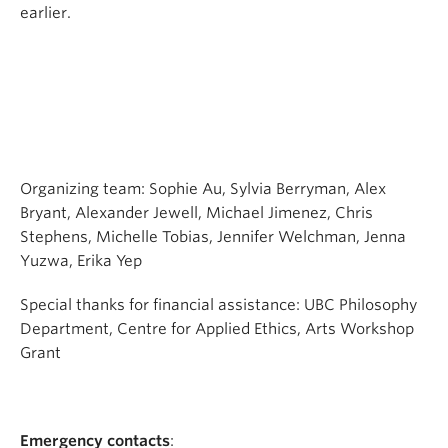
earlier.
Organizing team: Sophie Au, Sylvia Berryman, Alex
Bryant, Alexander Jewell, Michael Jimenez, Chris
Stephens, Michelle Tobias, Jennifer Welchman, Jenna
Yuzwa, Erika Yep
Special thanks for financial assistance: UBC Philosophy
Department, Centre for Applied Ethics, Arts Workshop
Grant
Emergency contacts
: