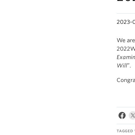
2023-
We are
2022W 
Examina
Will
”.
Congrat
TAGGED 