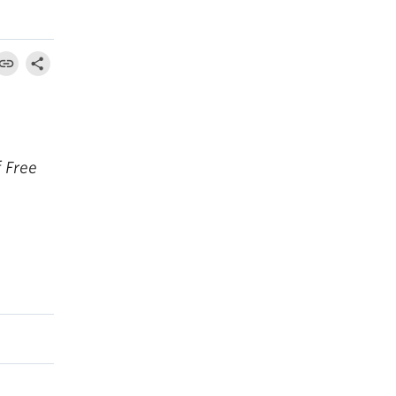
f Free