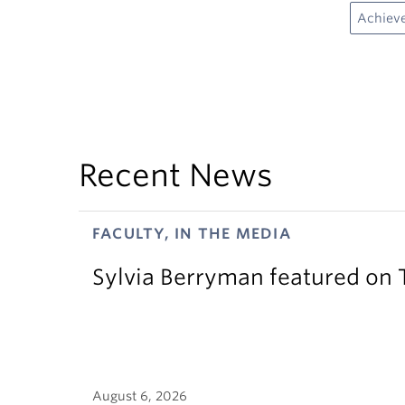
Achiev
Recent News
FACULTY, IN THE MEDIA
Sylvia Berryman featured on
August 6, 2026