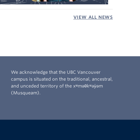
VIEW ALL NEWS
We acknowledge that the UBC Vancouver
campus is situated on the traditional, ancestral,
and unceded territory of the xʷməθkʷəy̓əm
(Musqueam).
The University of British Columbia