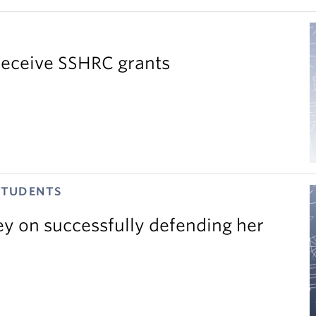
receive SSHRC grants
STUDENTS
ey on successfully defending her