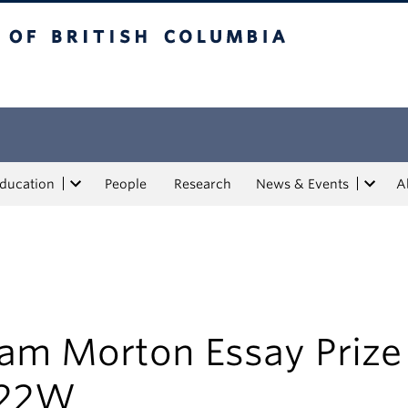
tish Columbia
Education
People
Research
News & Events
A
am Morton Essay Prize
22W