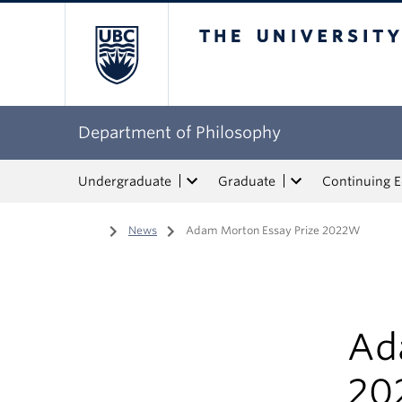
The University of Bri
Department of Philosophy
Undergraduate
Graduate
Continuing 
Home
/
News
/
Adam Morton Essay Prize 2022W
Ad
20