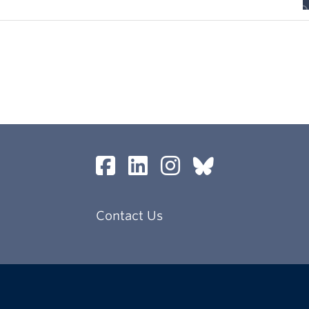
Contact Us