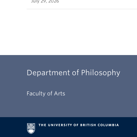
July 29, 2026
Department of Philosophy
Faculty of Arts