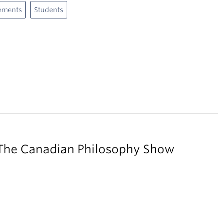
ements
Students
 The Canadian Philosophy Show