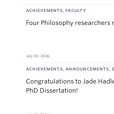
ACHIEVEMENTS, FACULTY
Four Philosophy researchers 
July 30, 2026
ACHIEVEMENTS, ANNOUNCEMENTS, 
Congratulations to Jade Hadl
PhD Dissertation!