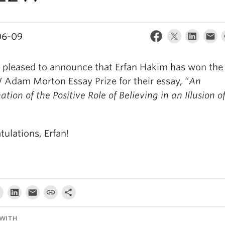
06-09
 pleased to announce that Erfan Hakim has won the
Adam Morton Essay Prize for their essay, “
An
tion of the Positive Role of Believing in an Illusion o
ulations, Erfan!
WITH