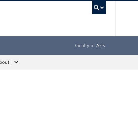
UBC Sea
Faculty of Arts
bout