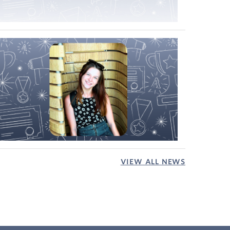
VIEW ALL NEWS