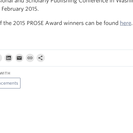
sional and Scholarly Publishing Conference in Washi
n February 2015.
 of the 2015 PROSE Award winners can be found
here
.
WITH
cements