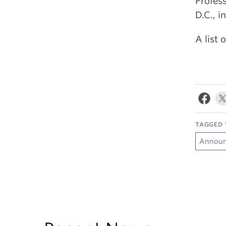
Profes
D.C., i
A list
TAGGED 
Announ