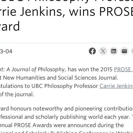
rie Jenkins, wins PROS
ard
03-04
t: A Journal of Philosophy
, has won the 2015
PROSE
st New Humanities and Social Sciences Journal.
tulations to UBC Philosophy Professor
Carrie Jenkin
of the journal.
ard honours noteworthy and pioneering contributio
fessional and scholarly publishing world each year.
nnual PROSE Awards were announced during the