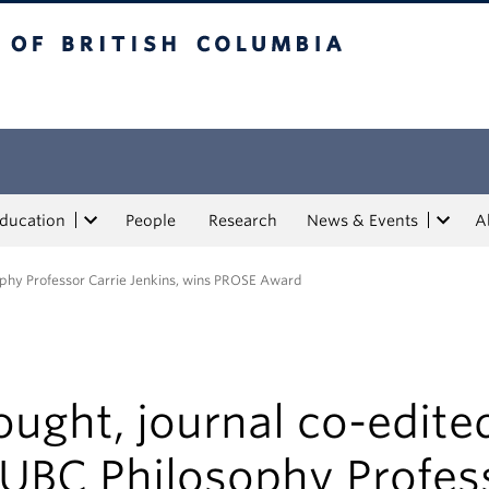
tish Columbia
Education
People
Research
News & Events
A
ophy Professor Carrie Jenkins, wins PROSE Award
ught, journal co-edite
 UBC Philosophy Profes