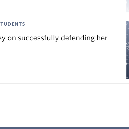
STUDENTS
ey on successfully defending her