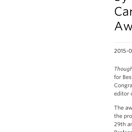
Car
Aw
2015-
Though
for Be
Congra
editor 
The aw
the pro
29th a