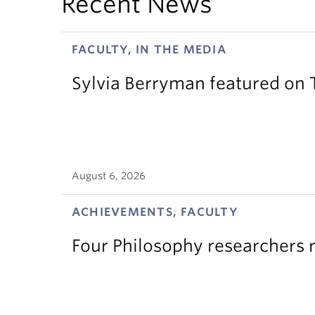
Recent News
FACULTY, IN THE MEDIA
Sylvia Berryman featured on
August 6, 2026
ACHIEVEMENTS, FACULTY
Four Philosophy researchers 