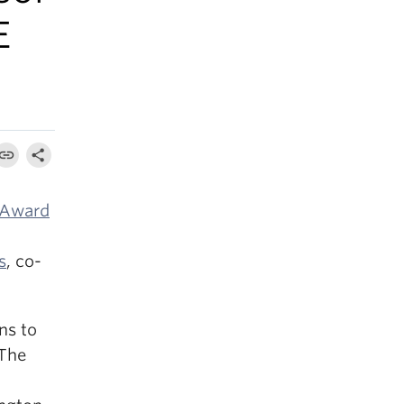
E
 Award
s
, co-
ns to
 The