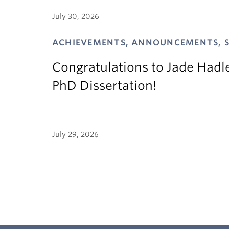
July 30, 2026
ACHIEVEMENTS, ANNOUNCEMENTS, 
Congratulations to Jade Hadl
PhD Dissertation!
July 29, 2026