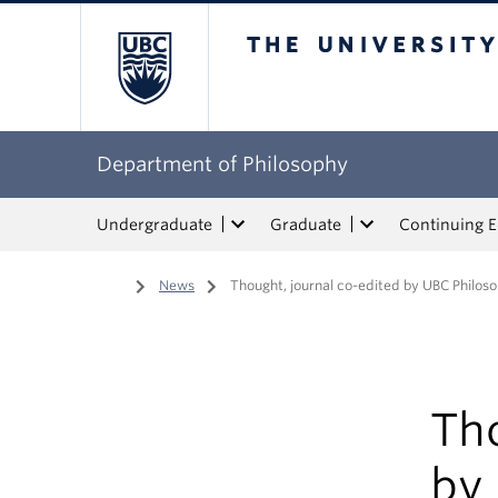
The University of Bri
Department of Philosophy
Undergraduate
Graduate
Continuing 
Home
/
News
/
Thought, journal co-edited by UBC Philos
Tho
by