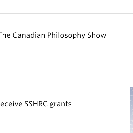
 The Canadian Philosophy Show
receive SSHRC grants