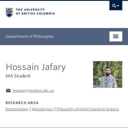
Department of Philosophy
Undergraduate
Hossain Jafary
Graduate
MA Student
Continuing Education
email
hossainj@student.ubc.ca
People
RESEARCH AREA
Research
|
|
Epistemology
Metaphysics
Philosophy of Mind/Cognitive Science
News & Events