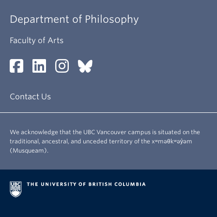
About
Department of Philosophy
Faculty of Arts
Contact Us
We acknowledge that the UBC Vancouver campus is situated on the
traditional, ancestral, and unceded territory of the xʷməθkʷəy̓əm
(Musqueam).