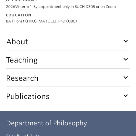
About
2026W term 1: By appointment only in BUCH D305 or on Zoom
EDUCATION
BA (Hons) (HKU), MA (UCL), PhD (UBC)
keyboard_arrow_down
About
keyboard_arrow_down
Teaching
keyboard_arrow_down
Research
keyboard_arrow_down
Publications
Department of Philosophy