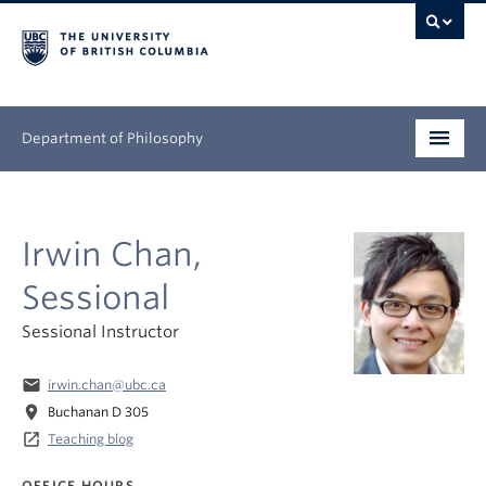
Department of Philosophy
Undergraduate
Irwin Chan,
Graduate
Sessional
Continuing Education
Sessional Instructor
People
email
irwin.chan@ubc.ca
Research
location_on
Buchanan D 305
launch
Teaching blog
News & Events
OFFICE HOURS