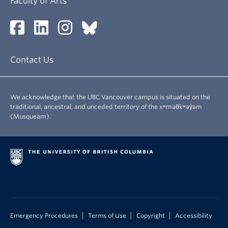
Faculty of Arts
Contact Us
We acknowledge that the UBC Vancouver campus is situated on the
traditional, ancestral, and unceded territory of the xʷməθkʷəy̓əm
(Musqueam).
|
|
|
Emergency Procedures
Terms of Use
Copyright
Accessibility