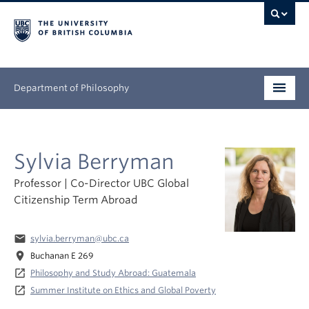
Department of Philosophy
Undergraduate
Sylvia Berryman
Graduate
Professor | Co-Director UBC Global
Continuing Education
Citizenship Term Abroad
People
email
sylvia.berryman@ubc.ca
Research
location_on
Buchanan E 269
launch
Philosophy and Study Abroad: Guatemala
News & Events
launch
Summer Institute on Ethics and Global Poverty