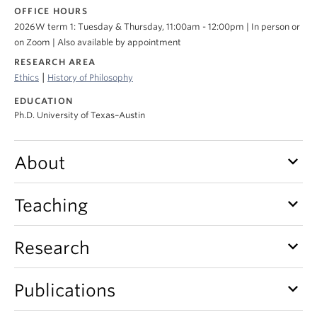
About
OFFICE HOURS
2026W term 1: Tuesday & Thursday, 11:00am - 12:00pm | In person or
on Zoom | Also available by appointment
RESEARCH AREA
|
Ethics
History of Philosophy
EDUCATION
Ph.D. University of Texas–Austin
keyboard_arrow_down
About
keyboard_arrow_down
Teaching
keyboard_arrow_down
Research
keyboard_arrow_down
Publications