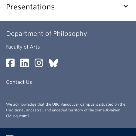
keyboard_arrow_down
Presentations
Department of Philosophy
Faculty of Arts
Contact Us
We acknowledge that the UBC Vancouver campus is situated on the
traditional, ancestral, and unceded territory of the xʷməθkʷəy̓əm
(Musqueam).