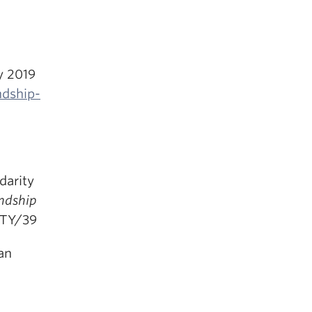
y 2019
ndship-
darity
endship
ITY/39
an