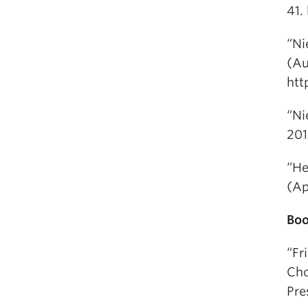
41.
“Ni
(Au
htt
“Ni
201
“He
(Ap
Boo
“Fr
Cho
Pre