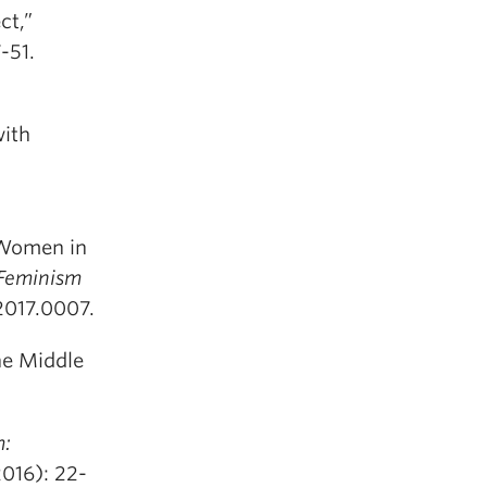
ct,”
-51.
with
 Women in
 Feminism
2017.0007.
he Middle
:
2016): 22-