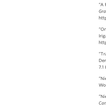
“A 
Gra
htt
“On
Iri
htt
“Tr
Der
7.1
“Ni
Wo
“Ni
Can