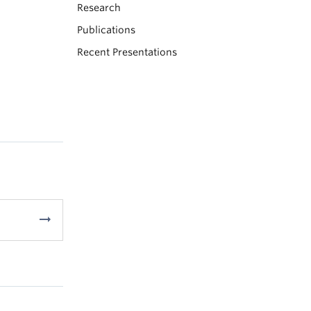
Research
Publications
Recent Presentations
arrow_right_alt