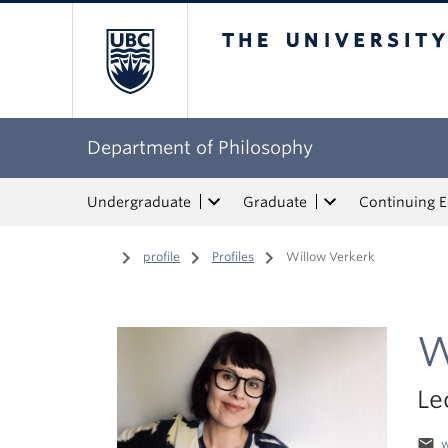
The University of Bri
Department of Philosophy
Undergraduate
Graduate
Continuing 
Home
/
profile
/
Profiles
/
Willow Verkerk
W
Le
email
w