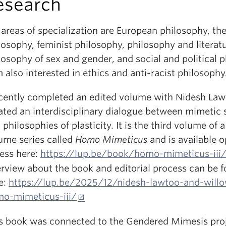
esearch
areas of specialization are European philosophy, the
losophy, feminist philosophy, philosophy and literatu
losophy of sex and gender, and social and political 
m also interested in ethics and anti-racist philosophy
ecently completed an edited volume with Nidesh La
ated an interdisciplinary dialogue between mimetic 
 philosophies of plasticity. It is the third volume of a
ume series called
Homo Mimeticus
and is available 
ess here:
https://lup.be/book/homo-mimeticus-iii
erview about the book and editorial process can be 
e:
https://lup.be/2025/12/nidesh-lawtoo-and-willo
o-mimeticus-iii/
s book was connected to the Gendered Mimesis pro