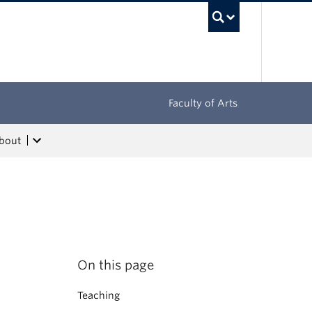
UBC Sea
Faculty of Arts
bout
On this page
Teaching