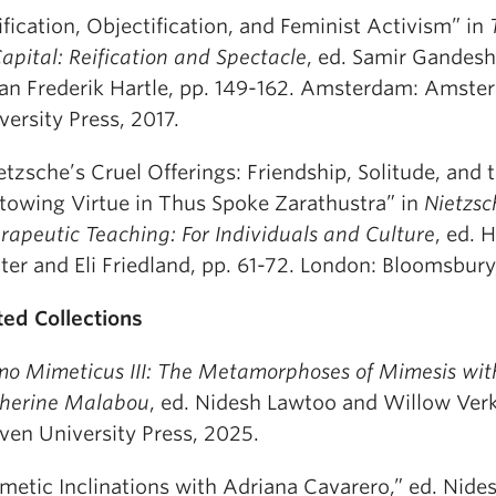
ification, Objectification, and Feminist Activism” in
Capital: Reification and Spectacle
, ed. Samir Gandes
an Frederik Hartle, pp. 149-162. Amsterdam: Amst
versity Press, 2017.
etzsche’s Cruel Offerings: Friendship, Solitude, and 
towing Virtue in Thus Spoke Zarathustra” in
Nietzsc
rapeutic Teaching: For Individuals and Culture
, ed. 
ter and Eli Friedland, pp. 61-72. London: Bloomsbury
ted Collections
o Mimeticus III: The Metamorphoses of Mimesis wit
herine Malabou
, ed. Nidesh Lawtoo and Willow Verk
ven University Press, 2025.
metic Inclinations with Adriana Cavarero,” ed. Nid