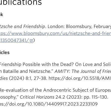
ublications
ok
tzsche and Friendship
. London: Bloomsbury, Februar
tps://www.bloomsbury.com/us/nietzsche-and-frie
81350047341/
)
icles
 Friendship Possible with the Dead? On Love and Soli
h Bataille and Nietzsche.”
AMITY: The Journal of Fri
dies
(2024) 8:1, 27-38. https://doi.org/10.5518/AM
Re-evaluation of the Androcentric Subject of Europe
losophy,”
Critical Horizons
24.2 (2023): pp. 115-130.
ps://doi.org/10.1080/14409917.2023.2233109