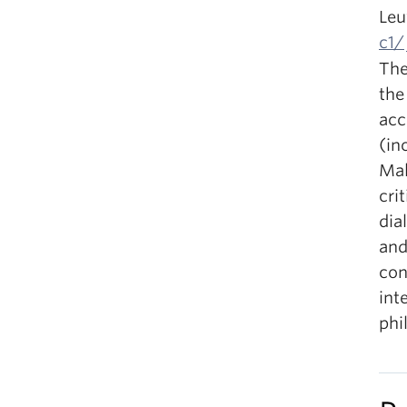
Leu
c1/
The
the
acc
(in
Mal
cri
dia
and
con
int
phi