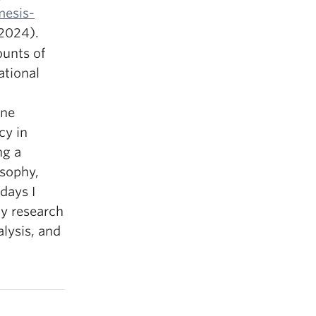
esis-
-2024).
unts of
ational
ine
cy in
ng a
osophy,
days I
my research
lysis, and