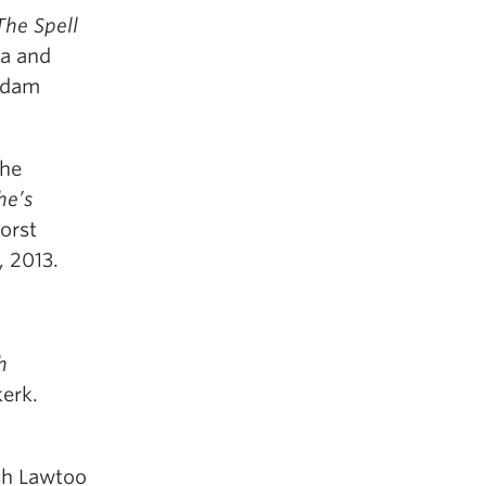
The Spell
ha and
erdam
the
he’s
Horst
, 2013.
h
erk.
esh Lawtoo