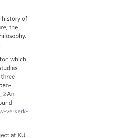
 history of
re, the
philosophy.
.
wtoo which
studies
 three
open-
/
An
found
w-verkerk-
ject at KU