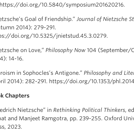
 https://doi.org/10.5840/symposium201620216.
etzsche’s Goal of Friendship.”
Journal of Nietzsche S
tumn 2014): 279-291.
ps://doi.org/10.5325/jnietstud.45.3.0279.
etzsche on Love,”
Philosophy Now
104 (September/
4): 14-16.
roism in Sophocles’s Antigone.”
Philosophy and Lite
ril 2014): 282-291. https://doi.org/10.1353/phl.201
k Chapters
iedrich Nietzsche” in
Rethinking Political Thinkers
, e
at and Manjeet Ramgotra, pp. 239-255. Oxford Univ
ss, 2023.