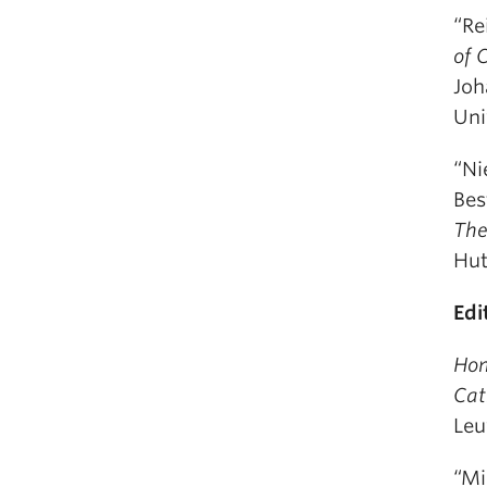
“Re
of 
Joh
Uni
“Ni
Bes
The
Hut
Edi
Hom
Cat
Leu
“Mi