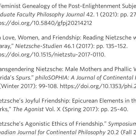
Feminist Genealogy of the Post-Enlightenment Subje
duate Faculty Philosophy Journal
42. 1 (2021): pp. 27
ps://doi.org/10.5840/gfpj20214212
 Love, Women, and Friendship: Reading Nietzsche 
garay,”
Nietzsche-Studien
46.1 (2017): pp. 135–152.
ps://doi.org/10.1515/nietzstu-2017-0110.
ansgendering Nietzsche: Male Mothers and Phallic
rida’s
Spurs
.”
philoSOPHIA: A Journal of Continental
 (Winter 2017): 99-108. https://doi.org/10.1353/phi.
etzsche’s Joyful Friendship: Epicurean Elements in t
rks,”
The Agonist
Vol. X (Spring 2017): pp. 25-40.
etzsche’s Agonistic Ethics of Friendship.”
Symposium
adian Journal for Continental Philosophy
20.2 (Fall 