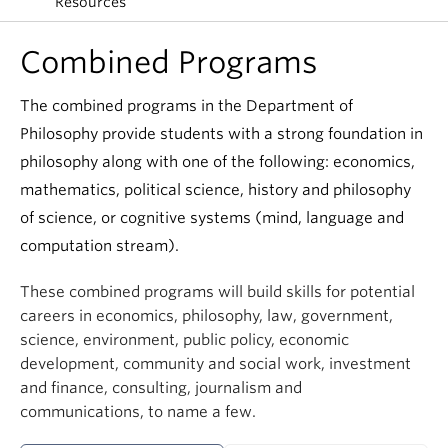
Resources
Combined Programs
The combined programs in the Department of
Philosophy provide students with a strong foundation in
philosophy along with one of the following: economics,
mathematics, political science, history and philosophy
of science, or cognitive systems (mind, language and
computation stream).
These combined programs will build skills for potential
careers in economics, philosophy, law, government,
science, environment, public policy, economic
development, community and social work, investment
and finance, consulting, journalism and
communications, to name a few.