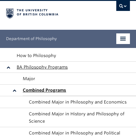
Department of Philosophy
Undergraduate
How to Philosophy
BA Philosophy Programs
Graduate
Major
Continuing Education
Combined Programs
People
Combined Major in Philosophy and Economics
Research
Combined Major in History and Philosophy of
Science
News & Events
Combined Major in Philosophy and Political