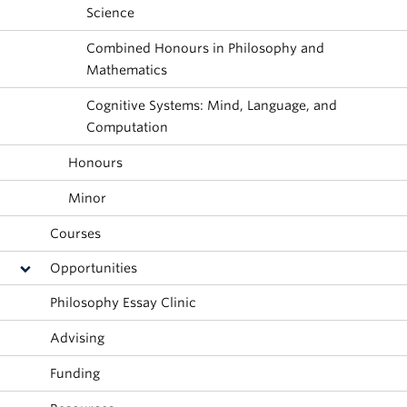
About
Science
Combined Honours in Philosophy and
Mathematics
Cognitive Systems: Mind, Language, and
Computation
Honours
Minor
Courses
Opportunities
Philosophy Essay Clinic
Advising
Funding