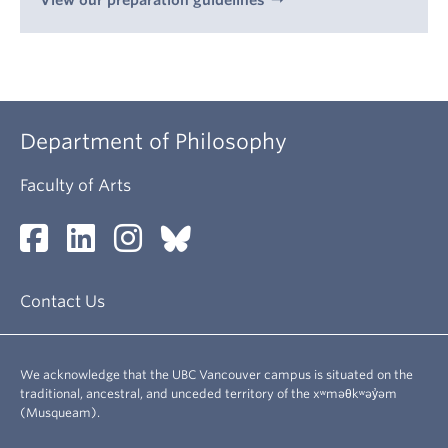
View our preparation guidelines
Department of Philosophy
Faculty of Arts
Contact Us
We acknowledge that the UBC Vancouver campus is situated on the
traditional, ancestral, and unceded territory of the xʷməθkʷəy̓əm
(Musqueam).