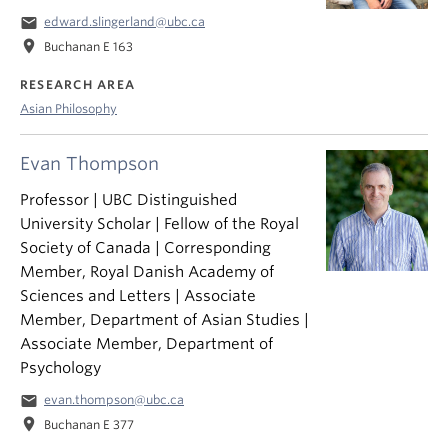
email
edward.slingerland@ubc.ca
location_on
Buchanan E 163
RESEARCH AREA
Asian Philosophy
Evan Thompson
Professor | UBC Distinguished
University Scholar | Fellow of the Royal
Society of Canada | Corresponding
Member, Royal Danish Academy of
Sciences and Letters | Associate
Member, Department of Asian Studies |
Associate Member, Department of
Psychology
email
evan.thompson@ubc.ca
location_on
Buchanan E 377