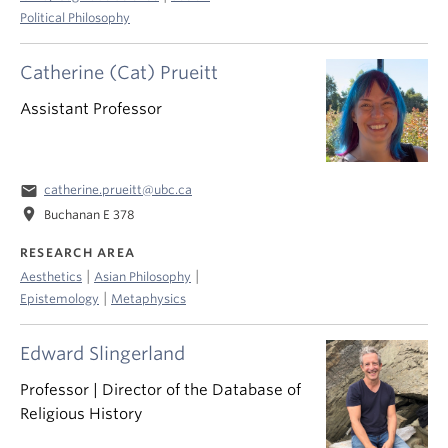
Political Philosophy
Catherine (Cat) Prueitt
Assistant Professor
email
catherine.prueitt@ubc.ca
location_on
Buchanan E 378
RESEARCH AREA
|
|
Aesthetics
Asian Philosophy
|
Epistemology
Metaphysics
Edward Slingerland
Professor | Director of the Database of
Religious History