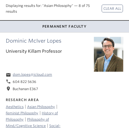
About
Displaying results for: "Asian Philosophy" — 8 of 75
results
PERMANENT FACULTY
Dominic McIver Lopes
University Killam Professor
email
dom.lopes@icloud.com
phone
604 822 5636
location_on
Buchanan E367
RESEARCH AREA
|
|
Aesthetics
Asian Philosophy
|
Feminist Philosophy
History of
|
Philosophy
Philosophy of
|
Mind/Cognitive Science
Social-