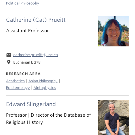
Political Philosophy
Catherine (Cat) Prueitt
Assistant Professor
email
catherine.prueitt@ubc.ca
location_on
Buchanan E 378
RESEARCH AREA
|
|
Aesthetics
Asian Philosophy
|
Epistemology
Metaphysics
Edward Slingerland
Professor | Director of the Database of
Religious History