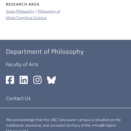
RESEARCH AREA
|
Asian Philosophy
Philosophy of
Mind/Cognitive Science
Department of Philosophy
Faculty of Arts
Contact Us
We acknowledge that the UBC Vancouver campus is situated on the
traditional, ancestral, and unceded territory of the xʷməθkʷəy̓əm
(Musqueam).