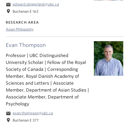
email
edward.slingerland@ubc.ca
location_on
Buchanan E 163
RESEARCH AREA
Asian Philosophy
Evan Thompson
Professor | UBC Distinguished
University Scholar | Fellow of the Royal
Society of Canada | Corresponding
Member, Royal Danish Academy of
Sciences and Letters | Associate
Member, Department of Asian Studies |
Associate Member, Department of
Psychology
email
evan.thompson@ubc.ca
location_on
Buchanan E 377