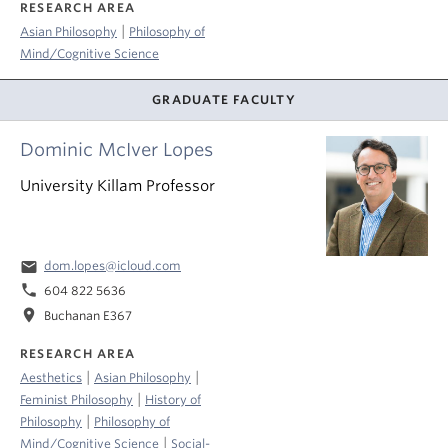
RESEARCH AREA
|
Asian Philosophy
Philosophy of
Mind/Cognitive Science
GRADUATE FACULTY
Dominic McIver Lopes
University Killam Professor
email
dom.lopes@icloud.com
phone
604 822 5636
location_on
Buchanan E367
RESEARCH AREA
|
|
Aesthetics
Asian Philosophy
|
Feminist Philosophy
History of
|
Philosophy
Philosophy of
|
Mind/Cognitive Science
Social-