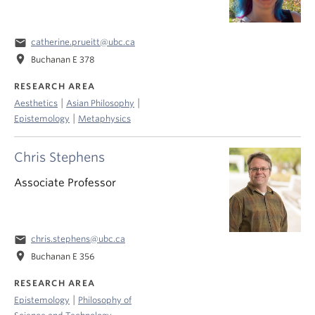
email
catherine.prueitt@ubc.ca
location_on
Buchanan E 378
RESEARCH AREA
|
|
Aesthetics
Asian Philosophy
|
Epistemology
Metaphysics
Chris Stephens
Associate Professor
email
chris.stephens@ubc.ca
location_on
Buchanan E 356
RESEARCH AREA
|
Epistemology
Philosophy of