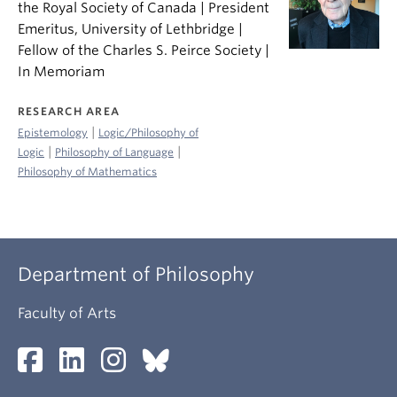
the Royal Society of Canada | President
Emeritus, University of Lethbridge |
Fellow of the Charles S. Peirce Society |
In Memoriam
RESEARCH AREA
|
Epistemology
Logic/Philosophy of
|
|
Logic
Philosophy of Language
Philosophy of Mathematics
Department of Philosophy
Faculty of Arts