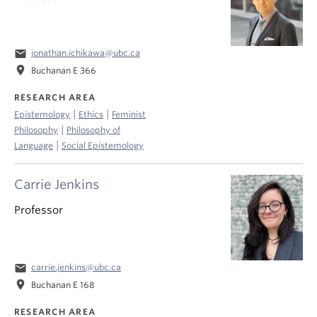
email
jonathan.ichikawa@ubc.ca
location_on
Buchanan E 366
RESEARCH AREA
|
|
Epistemology
Ethics
Feminist
|
Philosophy
Philosophy of
|
Language
Social Epistemology
Carrie Jenkins
Professor
email
carrie.jenkins@ubc.ca
location_on
Buchanan E 168
RESEARCH AREA