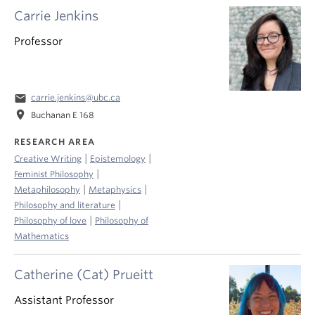
Carrie Jenkins
Professor
email
carrie.jenkins@ubc.ca
location_on
Buchanan E 168
RESEARCH AREA
|
|
Creative Writing
Epistemology
|
Feminist Philosophy
|
|
Metaphilosophy
Metaphysics
|
Philosophy and literature
|
Philosophy of love
Philosophy of
Mathematics
Catherine (Cat) Prueitt
Assistant Professor