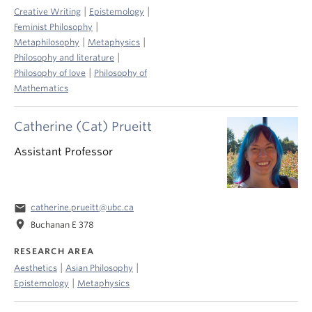
|
|
Creative Writing
Epistemology
|
Feminist Philosophy
|
|
Metaphilosophy
Metaphysics
|
Philosophy and literature
|
Philosophy of love
Philosophy of
Mathematics
Catherine (Cat) Prueitt
Assistant Professor
email
catherine.prueitt@ubc.ca
location_on
Buchanan E 378
RESEARCH AREA
|
|
Aesthetics
Asian Philosophy
|
Epistemology
Metaphysics