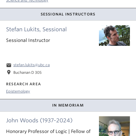
Science and Technology
SESSIONAL INSTRUCTORS
Stefan Lukits, Sessional
Sessional Instructor
email
stefan.lukits@ubc.ca
location_on
Buchanan D 305
RESEARCH AREA
Epistemology
IN MEMORIAM
John Woods (1937-2024)
Honorary Professor of Logic | Fellow of