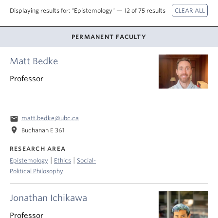
About
Displaying results for: "Epistemology" — 12 of 75 results
PERMANENT FACULTY
Matt Bedke
Professor
email
matt.bedke@ubc.ca
location_on
Buchanan E 361
RESEARCH AREA
|
|
Epistemology
Ethics
Social-
Political Philosophy
Jonathan Ichikawa
Professor