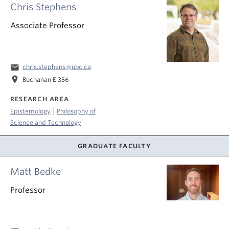
Chris Stephens
Associate Professor
email
chris.stephens@ubc.ca
location_on
Buchanan E 356
RESEARCH AREA
|
Epistemology
Philosophy of
Science and Technology
GRADUATE FACULTY
Matt Bedke
Professor