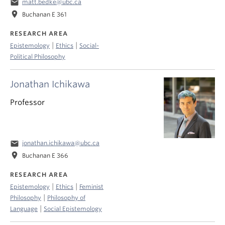
email
matt.bedke@ubc.ca
location_on
Buchanan E 361
RESEARCH AREA
|
|
Epistemology
Ethics
Social-
Political Philosophy
Jonathan Ichikawa
Professor
email
jonathan.ichikawa@ubc.ca
location_on
Buchanan E 366
RESEARCH AREA
|
|
Epistemology
Ethics
Feminist
|
Philosophy
Philosophy of
|
Language
Social Epistemology