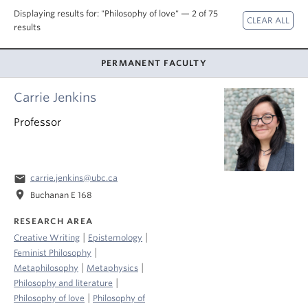
About
Displaying results for: "Philosophy of love" — 2 of 75
results
PERMANENT FACULTY
Carrie Jenkins
Professor
email
carrie.jenkins@ubc.ca
location_on
Buchanan E 168
RESEARCH AREA
|
|
Creative Writing
Epistemology
|
Feminist Philosophy
|
|
Metaphilosophy
Metaphysics
|
Philosophy and literature
|
Philosophy of love
Philosophy of