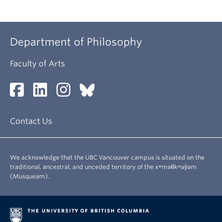
Department of Philosophy
Faculty of Arts
Contact Us
We acknowledge that the UBC Vancouver campus is situated on the
traditional, ancestral, and unceded territory of the xʷməθkʷəy̓əm
(Musqueam).