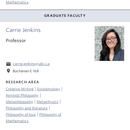
Mathematics
GRADUATE FACULTY
Carrie Jenkins
Professor
email
carrie.jenkins@ubc.ca
location_on
Buchanan E 168
RESEARCH AREA
|
|
Creative Writing
Epistemology
|
Feminist Philosophy
|
|
Metaphilosophy
Metaphysics
|
Philosophy and literature
|
Philosophy of love
Philosophy of
Mathematics