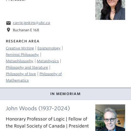
email
carrie.jenkins@ubc.ca
location_on
Buchanan E 168
RESEARCH AREA
|
|
Creative Writing
Epistemology
|
Feminist Philosophy
|
|
Metaphilosophy
Metaphysics
|
Philosophy and literature
|
Philosophy of love
Philosophy of
Mathematics
IN MEMORIAM
John Woods (1937-2024)
Honorary Professor of Logic | Fellow of
the Royal Society of Canada | President