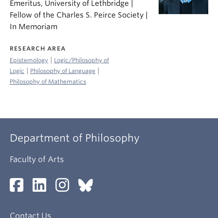
Emeritus, University of Lethbridge |
Fellow of the Charles S. Peirce Society |
In Memoriam
RESEARCH AREA
|
Epistemology
Logic/Philosophy of
|
|
Logic
Philosophy of Language
Philosophy of Mathematics
Department of Philosophy
Faculty of Arts
Contact Us