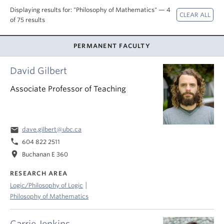
About
Displaying results for: "Philosophy of Mathematics" — 4
of 75 results
PERMANENT FACULTY
David Gilbert
Associate Professor of Teaching
email
dave.gilbert@ubc.ca
phone
604 822 2511
location_on
Buchanan E 360
RESEARCH AREA
|
Logic/Philosophy of Logic
Philosophy of Mathematics
Carrie Jenkins