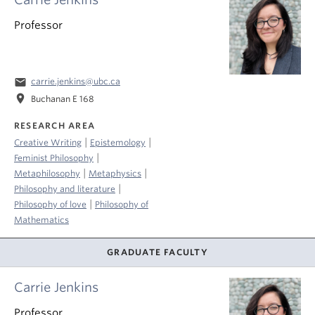
Professor
email
carrie.jenkins@ubc.ca
location_on
Buchanan E 168
RESEARCH AREA
|
|
Creative Writing
Epistemology
|
Feminist Philosophy
|
|
Metaphilosophy
Metaphysics
|
Philosophy and literature
|
Philosophy of love
Philosophy of
Mathematics
GRADUATE FACULTY
Carrie Jenkins
Professor