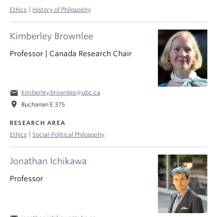
|
Ethics
History of Philosophy
Kimberley Brownlee
Professor | Canada Research Chair
email
kimberley.brownlee@ubc.ca
location_on
Buchanan E 375
RESEARCH AREA
|
Ethics
Social-Political Philosophy
Jonathan Ichikawa
Professor