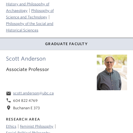
History and Philosophy of
|
Archaeology
Philosophy of
|
Science and Technology
Philosophy of the Social and
Historical Sciences
GRADUATE FACULTY
Scott Anderson
Associate Professor
email
scott.anderson@ubc.ca
phone
604 822 4769
location_on
Buchanan E 373
RESEARCH AREA
|
|
Ethics
Feminist Philosophy
Social-Political Philosophy