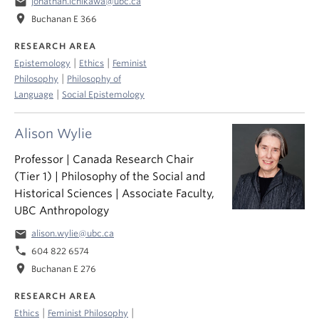
email
jonathan.ichikawa@ubc.ca
location_on
Buchanan E 366
RESEARCH AREA
|
|
Epistemology
Ethics
Feminist
|
Philosophy
Philosophy of
|
Language
Social Epistemology
Alison Wylie
Professor | Canada Research Chair
(Tier 1) | Philosophy of the Social and
Historical Sciences | Associate Faculty,
UBC Anthropology
email
alison.wylie@ubc.ca
phone
604 822 6574
location_on
Buchanan E 276
RESEARCH AREA
|
|
Ethics
Feminist Philosophy