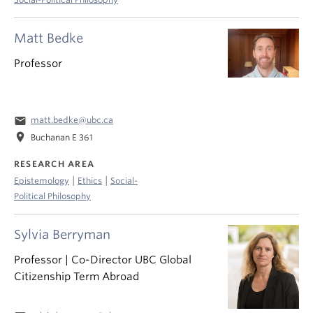
Matt Bedke
Professor
email
matt.bedke@ubc.ca
location_on
Buchanan E 361
RESEARCH AREA
|
|
Epistemology
Ethics
Social-
Political Philosophy
Sylvia Berryman
Professor | Co-Director UBC Global
Citizenship Term Abroad