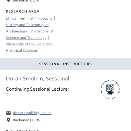
location_on
Buchanan E 276
RESEARCH AREA
|
|
Ethics
Feminist Philosophy
History and Philosophy of
|
Archaeology
Philosophy of
|
Science and Technology
Philosophy of the Social and
Historical Sciences
SESSIONAL INSTRUCTORS
Doran Smolkin, Sessional
Continuing Sessional Lecturer
email
doran.smolkin@ubc.ca
location_on
Buchanan D 305