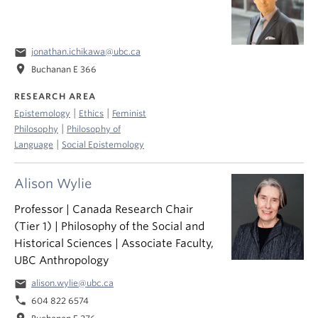
email
jonathan.ichikawa@ubc.ca
location_on
Buchanan E 366
RESEARCH AREA
|
|
Epistemology
Ethics
Feminist
|
Philosophy
Philosophy of
|
Language
Social Epistemology
Alison Wylie
Professor | Canada Research Chair
(Tier 1) | Philosophy of the Social and
Historical Sciences | Associate Faculty,
UBC Anthropology
email
alison.wylie@ubc.ca
phone
604 822 6574