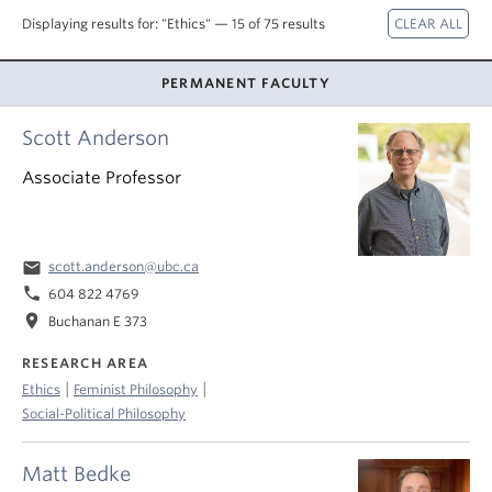
About
Displaying results for: "Ethics" — 15 of 75 results
PERMANENT FACULTY
Scott Anderson
Associate Professor
email
scott.anderson@ubc.ca
phone
604 822 4769
location_on
Buchanan E 373
RESEARCH AREA
|
|
Ethics
Feminist Philosophy
Social-Political Philosophy
Matt Bedke