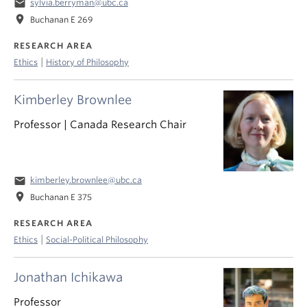
email
sylvia.berryman@ubc.ca
location_on
Buchanan E 269
RESEARCH AREA
|
Ethics
History of Philosophy
Kimberley Brownlee
Professor | Canada Research Chair
email
kimberley.brownlee@ubc.ca
location_on
Buchanan E 375
RESEARCH AREA
|
Ethics
Social-Political Philosophy
Jonathan Ichikawa
Professor