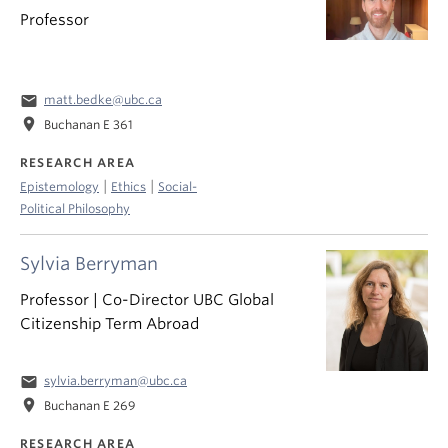
Professor
email
matt.bedke@ubc.ca
location_on
Buchanan E 361
RESEARCH AREA
|
|
Epistemology
Ethics
Social-
Political Philosophy
Sylvia Berryman
Professor | Co-Director UBC Global
Citizenship Term Abroad
email
sylvia.berryman@ubc.ca
location_on
Buchanan E 269
RESEARCH AREA