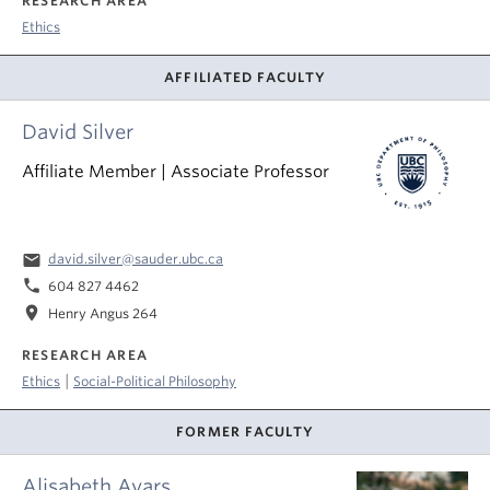
RESEARCH AREA
Ethics
AFFILIATED FACULTY
David Silver
Affiliate Member | Associate Professor
email
david.silver@sauder.ubc.ca
phone
604 827 4462
location_on
Henry Angus 264
RESEARCH AREA
|
Ethics
Social-Political Philosophy
FORMER FACULTY
Alisabeth Ayars