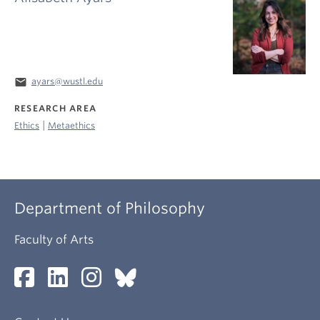
email
ayars@wustl.edu
RESEARCH AREA
|
Ethics
Metaethics
Department of Philosophy
Faculty of Arts