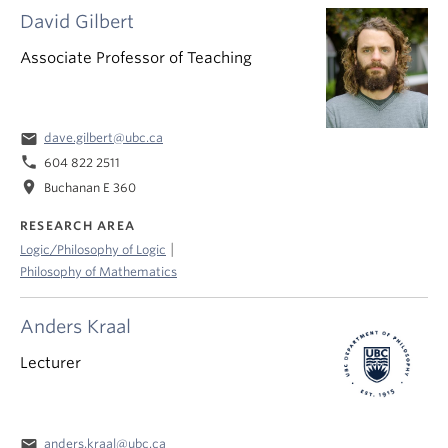
David Gilbert
Associate Professor of Teaching
email
dave.gilbert@ubc.ca
phone
604 822 2511
location_on
Buchanan E 360
RESEARCH AREA
|
Logic/Philosophy of Logic
Philosophy of Mathematics
Anders Kraal
Lecturer
email
anders.kraal@ubc.ca