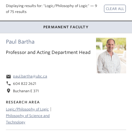
About
Displaying results for: "Logic/Philosophy of Logic" — 9
of 75 results
PERMANENT FACULTY
Paul Bartha
Professor and Acting Department Head
email
paul.bartha@ubc.ca
phone
604 822 2621
location_on
Buchanan E 371
RESEARCH AREA
|
Logic/Philosophy of Logic
Philosophy of Science and
Technology