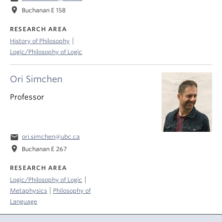
location_on
Buchanan E 158
RESEARCH AREA
|
History of Philosophy
Logic/Philosophy of Logic
Ori Simchen
Professor
email
ori.simchen@ubc.ca
location_on
Buchanan E 267
RESEARCH AREA
|
Logic/Philosophy of Logic
|
Metaphysics
Philosophy of
Language