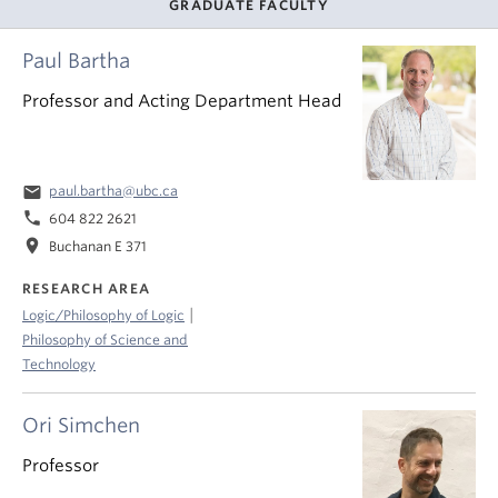
GRADUATE FACULTY
Paul Bartha
Professor and Acting Department Head
email
paul.bartha@ubc.ca
phone
604 822 2621
location_on
Buchanan E 371
RESEARCH AREA
|
Logic/Philosophy of Logic
Philosophy of Science and
Technology
Ori Simchen
Professor