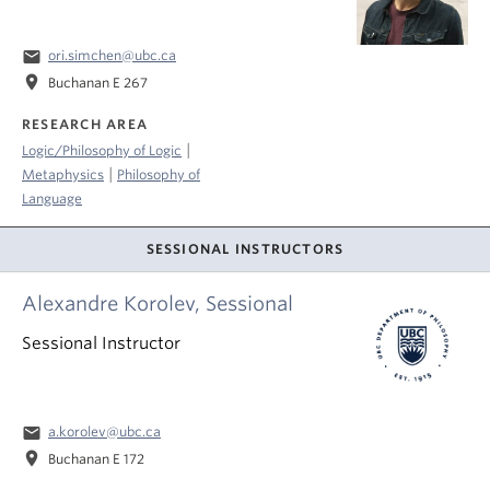
email
ori.simchen@ubc.ca
location_on
Buchanan E 267
RESEARCH AREA
|
Logic/Philosophy of Logic
|
Metaphysics
Philosophy of
Language
SESSIONAL INSTRUCTORS
Alexandre Korolev, Sessional
Sessional Instructor
email
a.korolev@ubc.ca
location_on
Buchanan E 172