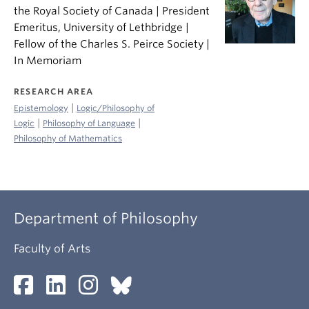
the Royal Society of Canada | President
Emeritus, University of Lethbridge |
Fellow of the Charles S. Peirce Society |
In Memoriam
RESEARCH AREA
|
Epistemology
Logic/Philosophy of
|
|
Logic
Philosophy of Language
Philosophy of Mathematics
Department of Philosophy
Faculty of Arts