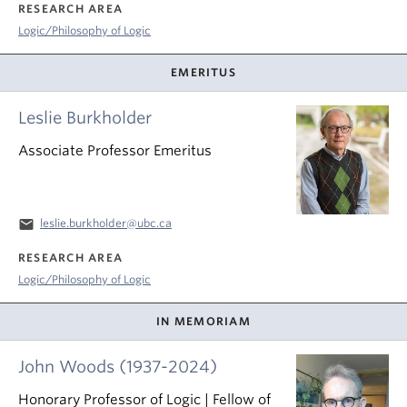
RESEARCH AREA
Logic/Philosophy of Logic
EMERITUS
Leslie Burkholder
Associate Professor Emeritus
email
leslie.burkholder@ubc.ca
RESEARCH AREA
Logic/Philosophy of Logic
IN MEMORIAM
John Woods (1937-2024)
Honorary Professor of Logic | Fellow of